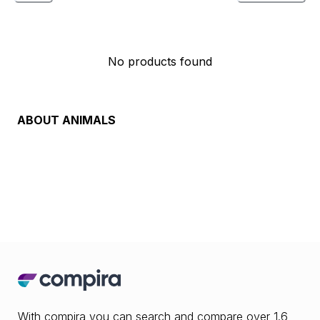
No products found
ABOUT
ANIMALS
With compira you can search and compare over 1.6