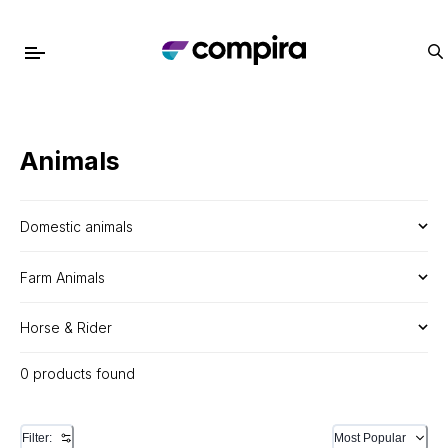
Animals
Domestic animals
Farm Animals
Horse & Rider
0 products found
Filter:
Most Popular