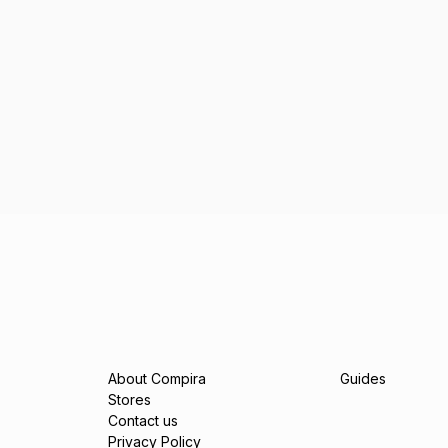
About Compira
Guides
Stores
Contact us
Privacy Policy