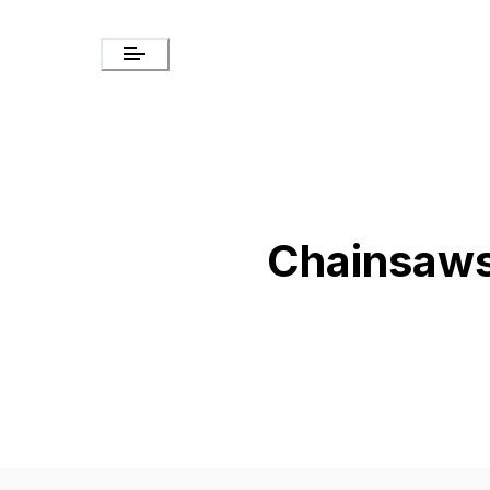
Chainsaw