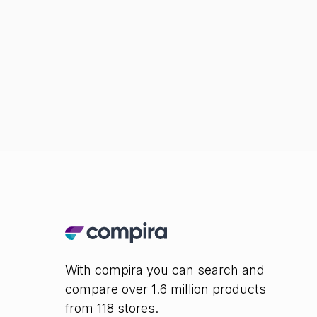
With compira you can search and
compare over 1.6 million products
from 118 stores.