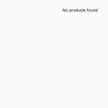
No products found