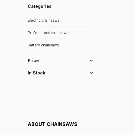
Categories
Electric chainsaws
Professional chainsaws
Battery chainsaws
Price
In Stock
ABOUT
CHAINSAWS