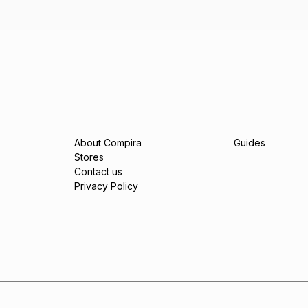
About Compira
Guides
Stores
Contact us
Privacy Policy