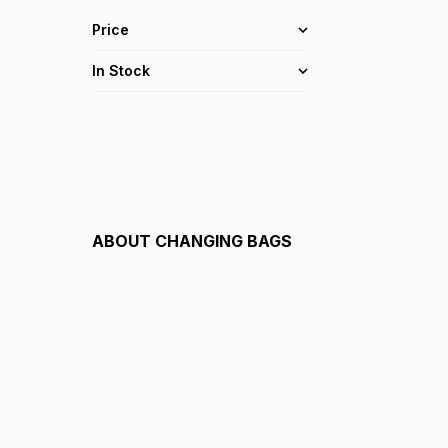
Price
In Stock
ABOUT
CHANGING BAGS