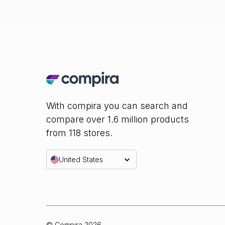
With compira you can search and
compare over 1.6 million products
from 118 stores.
United States
© Compira
2026