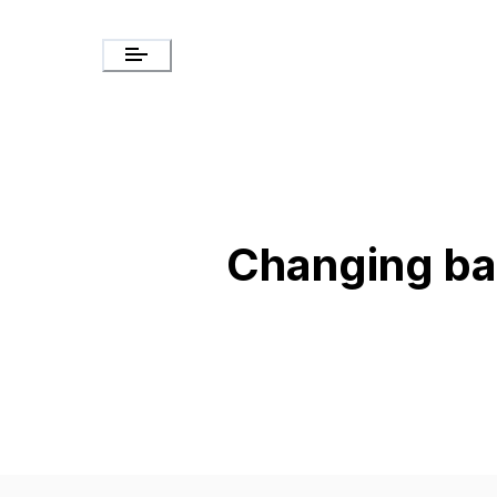
Changing b