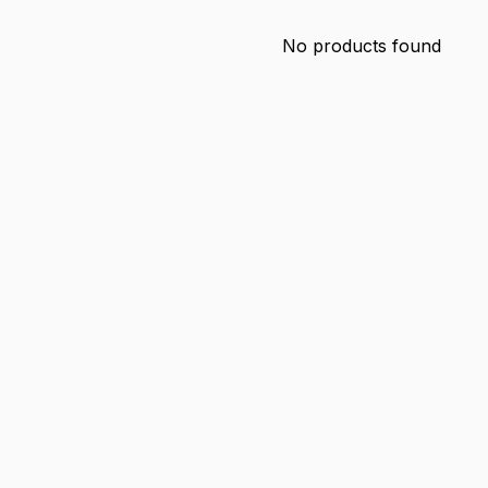
No products found