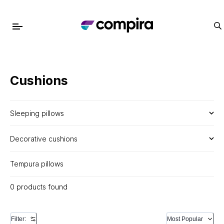
Cushions
Sleeping pillows
Decorative cushions
Tempura pillows
0 products found
Filter:
Most Popular