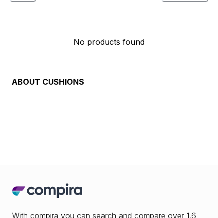
No products found
ABOUT
CUSHIONS
With compira you can search and compare over 1.6