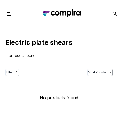
Electric plate shears
0 products found
Filter:
Most Popular
No products found