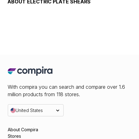
ABOUT
ELECTRIC PLATE SHEARS
With compira you can search and compare over 1.6
million products from 118 stores.
United States
About Compira
Stores