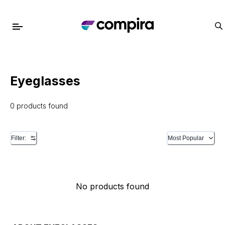
Eyeglasses
0 products found
Filter:
Most Popular
No products found