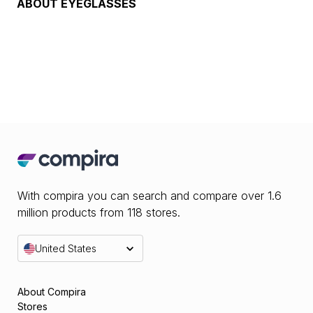
ABOUT
EYEGLASSES
With compira you can search and compare over 1.6
million products from 118 stores.
United States
About Compira
Stores