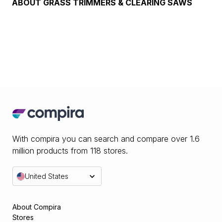
ABOUT
GRASS TRIMMERS & CLEARING SAWS
With compira you can search and compare over 1.6
million products from 118 stores.
United States
About Compira
Stores