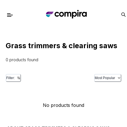
Grass trimmers & clearing saws
0 products found
Filter:
Most Popular
No products found