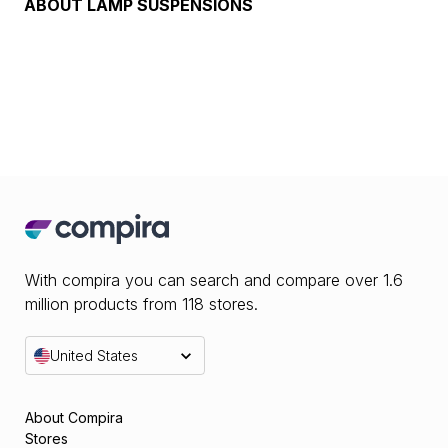
ABOUT
LAMP SUSPENSIONS
With compira you can search and compare over 1.6
million products from 118 stores.
United States
About Compira
Stores