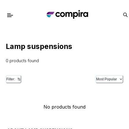
Lamp suspensions
0 products found
Filter:
Most Popular
No products found