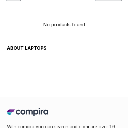
No products found
ABOUT
LAPTOPS
With compira you can search and compare over 1.6