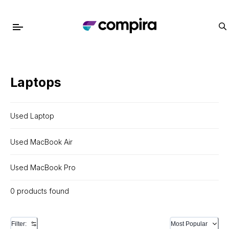
Laptops
Used Laptop
Used MacBook Air
Used MacBook Pro
0 products found
Filter:
Most Popular