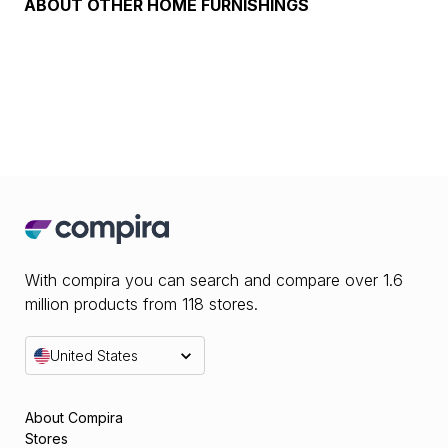
ABOUT
OTHER HOME FURNISHINGS
With compira you can search and compare over 1.6
million products from 118 stores.
United States
About Compira
Stores