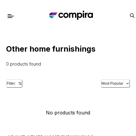
Other home furnishings
0 products found
Filter:
Most Popular
No products found