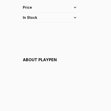
Price
In Stock
ABOUT
PLAYPEN