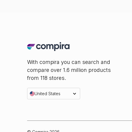
With compira you can search and
compare over 1.6 million products
from 118 stores.
United States
© Compira
2026