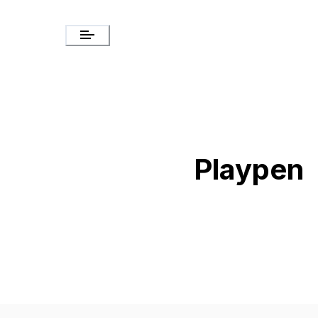
Playpen