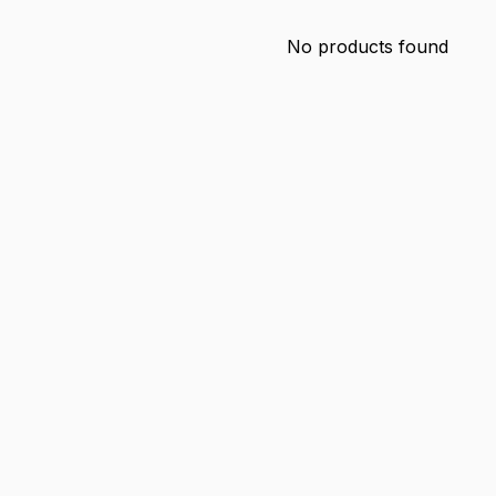
No products found