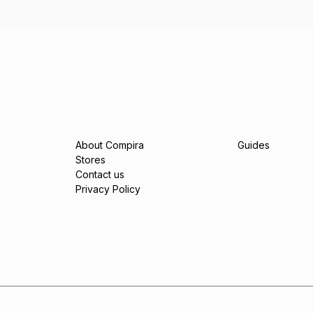
About Compira
Guides
Stores
Contact us
Privacy Policy