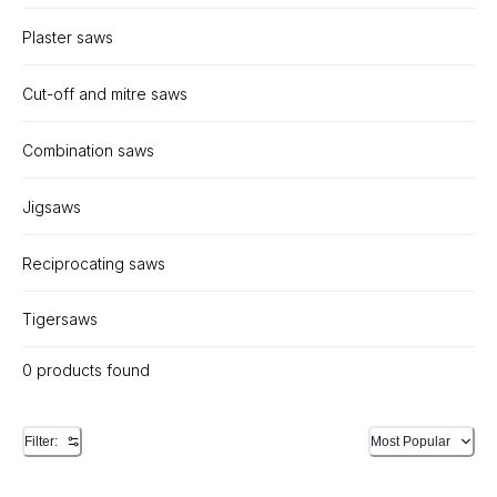
Plaster saws
Cut-off and mitre saws
Combination saws
Jigsaws
Reciprocating saws
Tigersaws
0 products found
Filter:
Most Popular