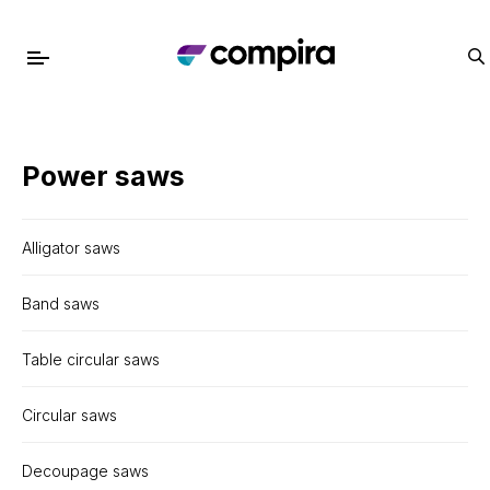
Power saws
Alligator saws
Band saws
Table circular saws
Circular saws
Decoupage saws