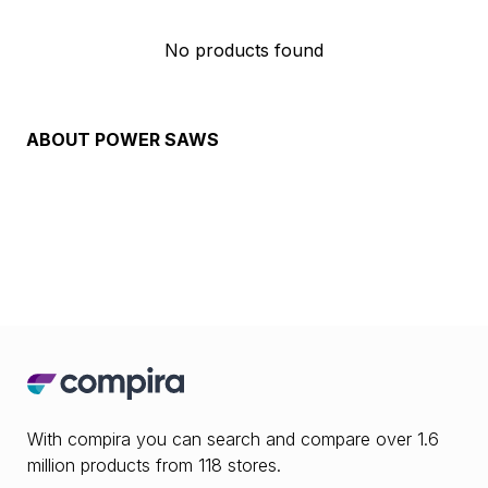
No products found
ABOUT
POWER SAWS
With compira you can search and compare over 1.6
million products from 118 stores.