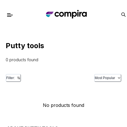
Putty tools
0 products found
Filter:
Most Popular
No products found