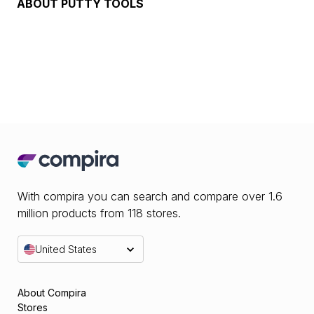
ABOUT
PUTTY TOOLS
With compira you can search and compare over 1.6
million products from 118 stores.
United States
About Compira
Stores