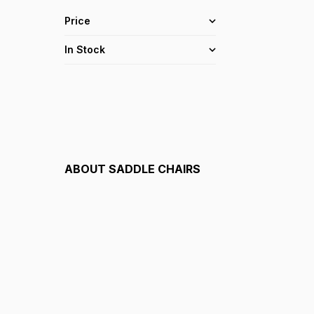
Price
In Stock
ABOUT
SADDLE CHAIRS