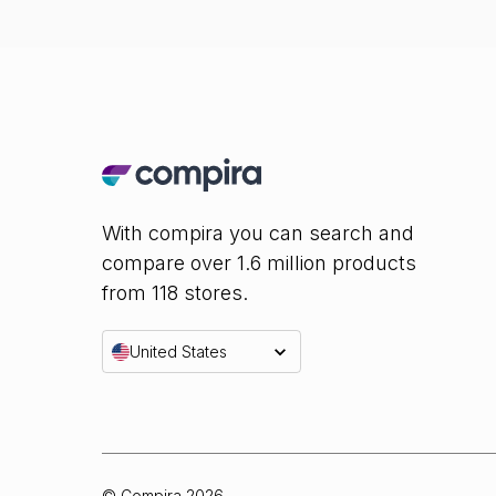
With compira you can search and
compare over 1.6 million products
from 118 stores.
United States
© Compira
2026