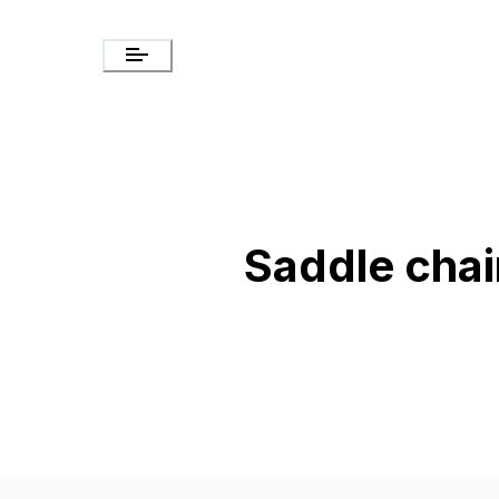
Saddle chai