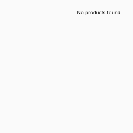
No products found