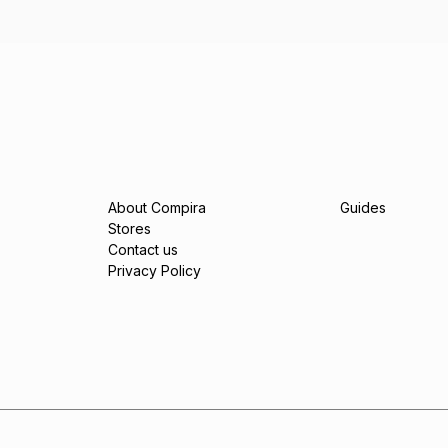
About Compira
Guides
Stores
Contact us
Privacy Policy