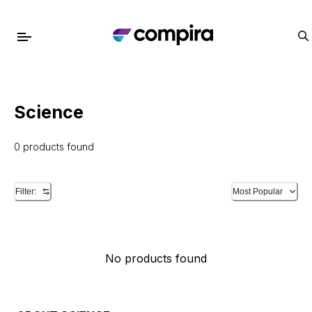
Science
0 products found
Filter:
Most Popular
No products found