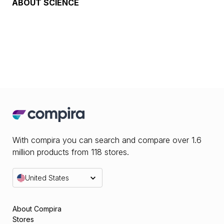
ABOUT
SCIENCE
With compira you can search and compare over 1.6
million products from 118 stores.
United States
About Compira
Stores