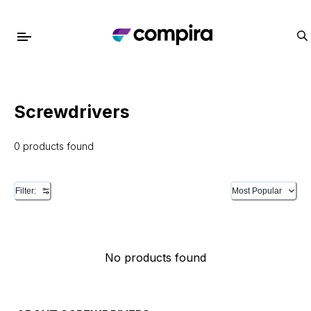
Screwdrivers
0 products found
Filter:
Most Popular
No products found