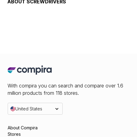
ABOUT
SCREWDRIVERS
With compira you can search and compare over 1.6
million products from 118 stores.
United States
About Compira
Stores