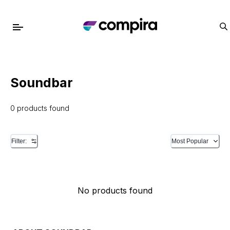
Soundbar
0 products found
Filter:
Most Popular
No products found