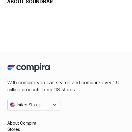
ABOUT
SOUNDBAR
With compira you can search and compare over 1.6
million products from 118 stores.
United States
About Compira
Stores