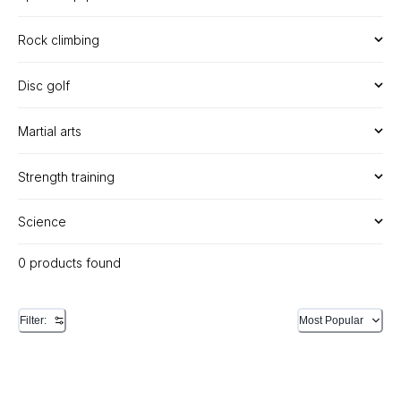
Rock climbing
Disc golf
Martial arts
Strength training
Science
0 products found
Filter:
Most Popular