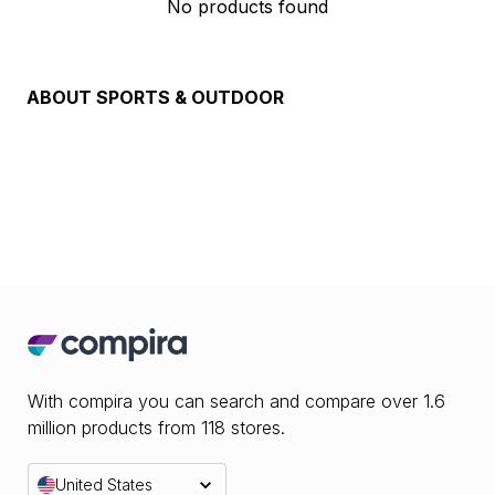
No products found
ABOUT
SPORTS & OUTDOOR
With compira you can search and compare over 1.6
million products from 118 stores.
United States