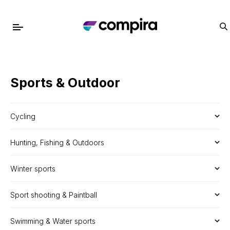
Sports & Outdoor
Cycling
Hunting, Fishing & Outdoors
Winter sports
Sport shooting & Paintball
Swimming & Water sports