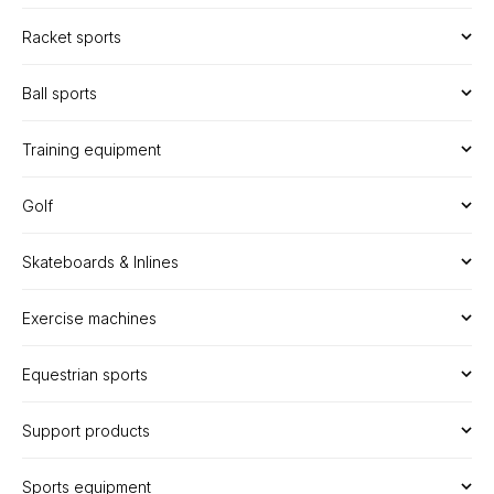
Racket sports
Ball sports
Training equipment
Golf
Skateboards & Inlines
Exercise machines
Equestrian sports
Support products
Sports equipment