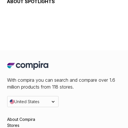
ABOUT
SPOTLIGHTS
With compira you can search and compare over 1.6
million products from 118 stores.
United States
About Compira
Stores