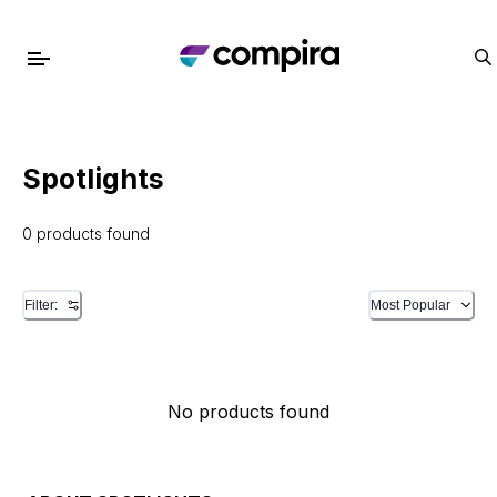
Spotlights
0 products found
Filter:
Most Popular
No products found