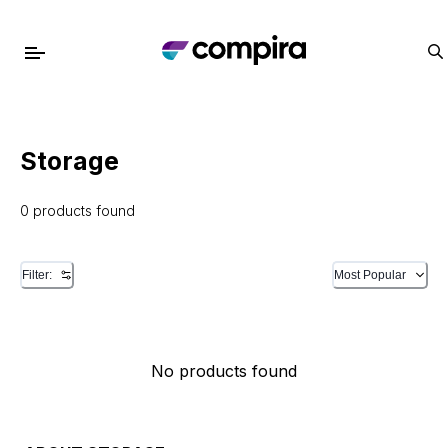
Storage
0 products found
Filter:
Most Popular
No products found