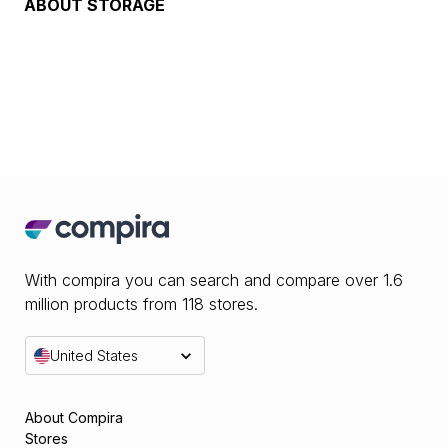
ABOUT
STORAGE
With compira you can search and compare over 1.6
million products from 118 stores.
United States
About Compira
Stores