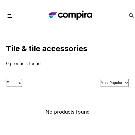
Tile & tile accessories
0 products found
Filter:
Most Popular
No products found