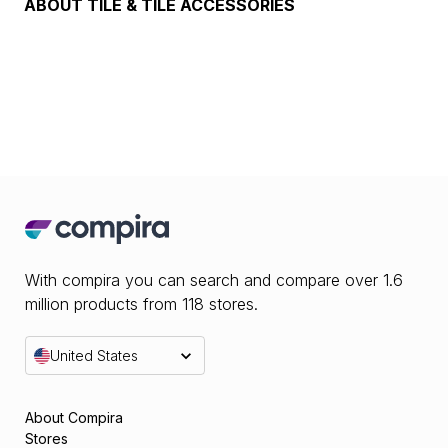
ABOUT
TILE & TILE ACCESSORIES
With compira you can search and compare over 1.6
million products from 118 stores.
United States
About Compira
Stores