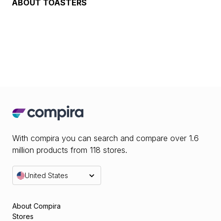
ABOUT
TOASTERS
With compira you can search and compare over 1.6
million products from 118 stores.
United States
About Compira
Stores