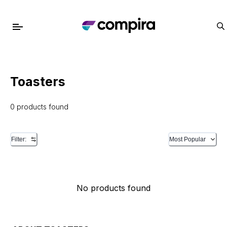
Toasters
0 products found
Filter:
Most Popular
No products found