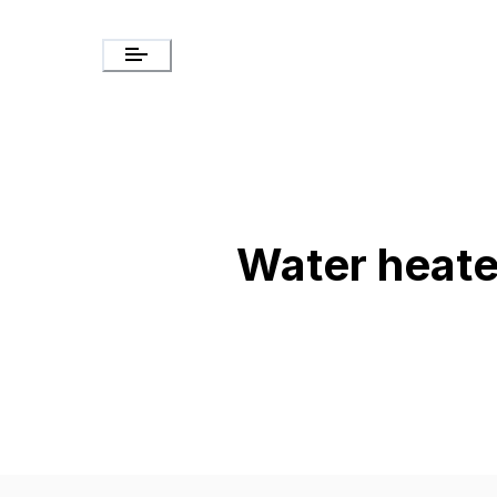
Water heate