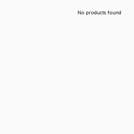
No products found