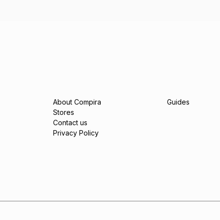
About Compira
Guides
Stores
Contact us
Privacy Policy