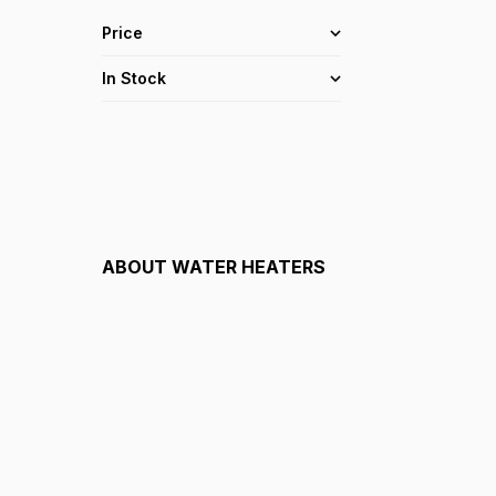
Price
In Stock
ABOUT
WATER HEATERS