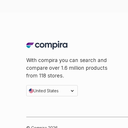
With compira you can search and
compare over 1.6 million products
from 118 stores.
United States
© Compira
2026