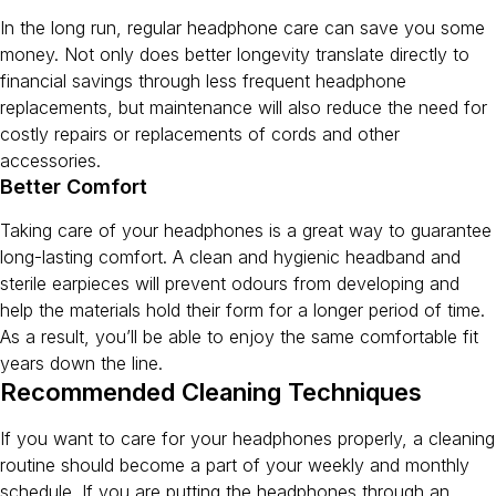
In the long run, regular headphone care can save you some
money. Not only does better longevity translate directly to
financial savings through less frequent headphone
replacements, but maintenance will also reduce the need for
costly repairs or replacements of cords and other
accessories.
Better Comfort
Taking care of your headphones is a great way to guarantee
long-lasting comfort. A clean and hygienic headband and
sterile earpieces will prevent odours from developing and
help the materials hold their form for a longer period of time.
As a result, you’ll be able to enjoy the same comfortable fit
years down the line.
Recommended Cleaning Techniques
If you want to care for your headphones properly, a cleaning
routine should become a part of your weekly and monthly
schedule. If you are putting the headphones through an