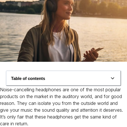
Table of contents
Noise-cancelling headphones are one of the most popular
products on the market in the auditory world, and for good
reason. They can isolate you from the outside world and
give your music the sound quality and attention it deserves.
It’s only fair that these headphones get the same kind of
care in return.