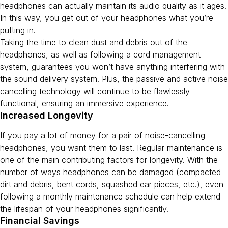
headphones can actually maintain its audio quality as it ages.
In this way, you get out of your headphones what you’re
putting in.
Taking the time to clean dust and debris out of the
headphones, as well as following a cord management
system, guarantees you won’t have anything interfering with
the sound delivery system. Plus, the passive and active noise
cancelling technology will continue to be flawlessly
functional, ensuring an immersive experience.
Increased Longevity
If you pay a lot of money for a pair of noise-cancelling
headphones, you want them to last. Regular maintenance is
one of the main contributing factors for longevity. With the
number of ways headphones can be damaged (compacted
dirt and debris, bent cords, squashed ear pieces, etc.), even
following a monthly maintenance schedule can help extend
the lifespan of your headphones significantly.
Financial Savings