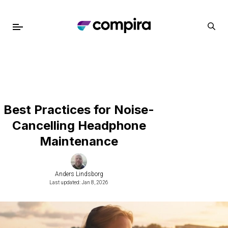
Best Practices for Noise-
Cancelling Headphone
Maintenance
Anders Lindsborg
Last updated: Jan 8, 2026