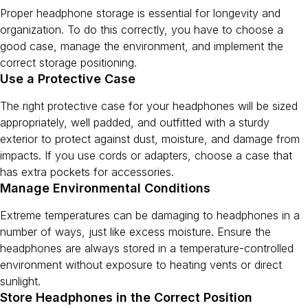
Proper headphone storage is essential for longevity and
organization. To do this correctly, you have to choose a
good case, manage the environment, and implement the
correct storage positioning.
Use a Protective Case
The right protective case for your headphones will be sized
appropriately, well padded, and outfitted with a sturdy
exterior to protect against dust, moisture, and damage from
impacts. If you use cords or adapters, choose a case that
has extra pockets for accessories.
Manage Environmental Conditions
Extreme temperatures can be damaging to headphones in a
number of ways, just like excess moisture. Ensure the
headphones are always stored in a temperature-controlled
environment without exposure to heating vents or direct
sunlight.
Store Headphones in the Correct Position