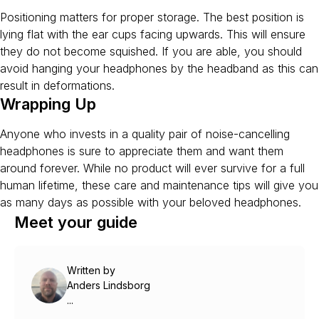
Positioning matters for proper storage. The best position is
lying flat with the ear cups facing upwards. This will ensure
they do not become squished. If you are able, you should
avoid hanging your headphones by the headband as this can
result in deformations.
Wrapping Up
Anyone who invests in a quality pair of noise-cancelling
headphones is sure to appreciate them and want them
around forever. While no product will ever survive for a full
human lifetime, these care and maintenance tips will give you
as many days as possible with your beloved headphones.
Meet your guide
Written by
Anders Lindsborg
...