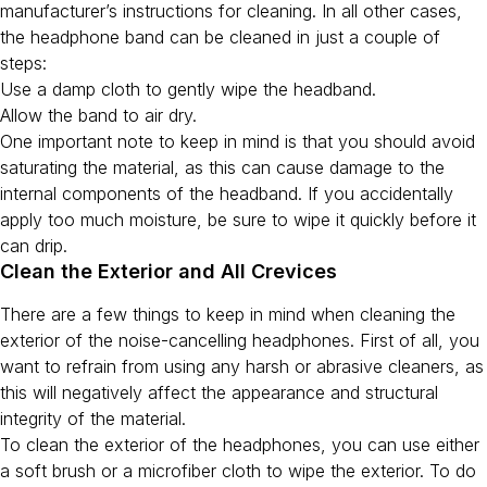
manufacturer’s instructions for cleaning. In all other cases,
the headphone band can be cleaned in just a couple of
steps:
Use a damp cloth to gently wipe the headband.
Allow the band to air dry.
One important note to keep in mind is that you should avoid
saturating the material, as this can cause damage to the
internal components of the headband. If you accidentally
apply too much moisture, be sure to wipe it quickly before it
can drip.
Clean the Exterior and All Crevices
There are a few things to keep in mind when cleaning the
exterior of the noise-cancelling headphones. First of all, you
want to refrain from using any harsh or abrasive cleaners, as
this will negatively affect the appearance and structural
integrity of the material.
To clean the exterior of the headphones, you can use either
a soft brush or a microfiber cloth to wipe the exterior. To do