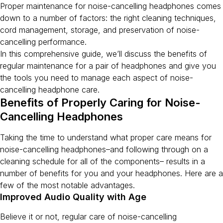
Proper maintenance for noise-cancelling headphones comes
down to a number of factors: the right cleaning techniques,
cord management, storage, and preservation of noise-
cancelling performance.
In this comprehensive guide, we’ll discuss the benefits of
regular maintenance for a pair of headphones and give you
the tools you need to manage each aspect of noise-
cancelling headphone care.
Benefits of Properly Caring for Noise-
Cancelling Headphones
Taking the time to understand what proper care means for
noise-cancelling headphones–and following through on a
cleaning schedule for all of the components– results in a
number of benefits for you and your headphones. Here are a
few of the most notable advantages.
Improved Audio Quality with Age
Believe it or not, regular care of noise-cancelling