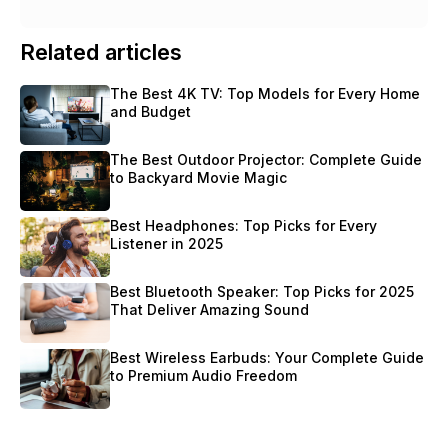
Related articles
The Best 4K TV: Top Models for Every Home 
and Budget
The Best Outdoor Projector: Complete Guide 
to Backyard Movie Magic
Best Headphones: Top Picks for Every 
Listener in 2025
Best Bluetooth Speaker: Top Picks for 2025 
That Deliver Amazing Sound
Best Wireless Earbuds: Your Complete Guide 
to Premium Audio Freedom