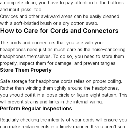
a complete clean, you have to pay attention to the buttons
and input jacks, too.
Crevices and other awkward areas can be easily cleaned
with a soft-bristled brush or a dry cotton swab.
How to Care for Cords and Connectors
The cords and connectors that you use with your
headphones need just as much care as the noise-cancelling
headphones themselves. To do so, you need to store them
properly, inspect them for damage, and prevent tangles.
Store Them Properly
Safe storage for headphone cords relies on proper coiling.
Rather than winding them tightly around the headphones,
you should coil it in a loose circle or figure-eight pattern. This
will prevent strains and kinks in the internal wiring.
Perform Regular Inspections
Regularly checking the integrity of your cords will ensure you
can make replacements in a timely manner. If you aren’t sure