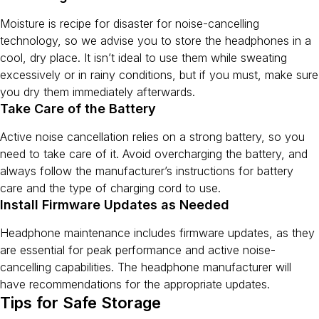
Moisture is recipe for disaster for noise-cancelling
technology, so we advise you to store the headphones in a
cool, dry place. It isn’t ideal to use them while sweating
excessively or in rainy conditions, but if you must, make sure
you dry them immediately afterwards.
Take Care of the Battery
Active noise cancellation relies on a strong battery, so you
need to take care of it. Avoid overcharging the battery, and
always follow the manufacturer’s instructions for battery
care and the type of charging cord to use.
Install Firmware Updates as Needed
Headphone maintenance includes firmware updates, as they
are essential for peak performance and active noise-
cancelling capabilities. The headphone manufacturer will
have recommendations for the appropriate updates.
Tips for Safe Storage