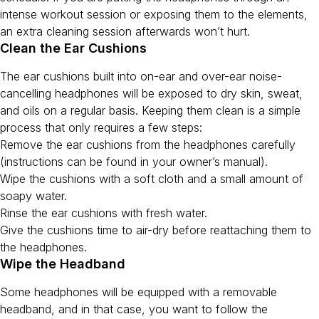
intense workout session or exposing them to the elements,
an extra cleaning session afterwards won’t hurt.
Clean the Ear Cushions
The ear cushions built into on-ear and over-ear noise-
cancelling headphones will be exposed to dry skin, sweat,
and oils on a regular basis. Keeping them clean is a simple
process that only requires a few steps:
Remove the ear cushions from the headphones carefully
(instructions can be found in your owner’s manual).
Wipe the cushions with a soft cloth and a small amount of
soapy water.
Rinse the ear cushions with fresh water.
Give the cushions time to air-dry before reattaching them to
the headphones.
Wipe the Headband
Some headphones will be equipped with a removable
headband, and in that case, you want to follow the