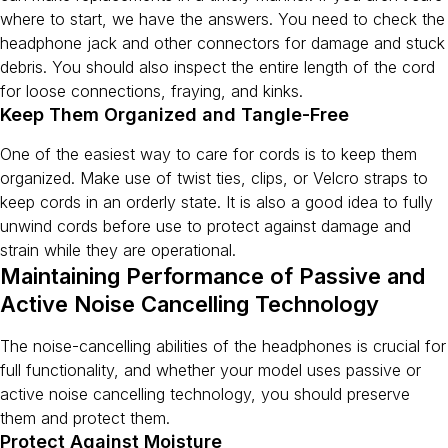
where to start, we have the answers. You need to check the
headphone jack and other connectors for damage and stuck
debris. You should also inspect the entire length of the cord
for loose connections, fraying, and kinks.
Keep Them Organized and Tangle-Free
One of the easiest way to care for cords is to keep them
organized. Make use of twist ties, clips, or Velcro straps to
keep cords in an orderly state. It is also a good idea to fully
unwind cords before use to protect against damage and
strain while they are operational.
Maintaining Performance of Passive and
Active Noise Cancelling Technology
The noise-cancelling abilities of the headphones is crucial for
full functionality, and whether your model uses passive or
active noise cancelling technology, you should preserve
them and protect them.
Protect Against Moisture