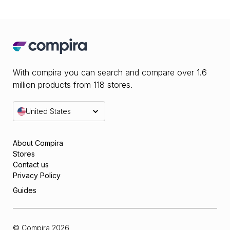
With compira you can search and compare over 1.6
million products from 118 stores.
United States
About Compira
Stores
Contact us
Privacy Policy
Guides
© Compira
2026