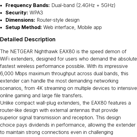
Frequency Bands:
Dual-band (2.4GHz + 5GHz)
Security:
WPA3
Dimensions:
Router-style design
Setup Method:
Web interface, Mobile app
Detailed Description
The NETGEAR Nighthawk EAX80 is the speed demon of
WiFi extenders, designed for users who demand the absolute
fastest wireless performance possible. With its impressive
6,000 Mbps maximum throughput across dual bands, this
extender can handle the most demanding networking
scenarios, from 4K streaming on multiple devices to intensive
online gaming and large file transfers.
Unlike compact wall-plug extenders, the EAX80 features a
router-like design with external antennas that provide
superior signal transmission and reception. This design
choice pays dividends in performance, allowing the extender
to maintain strong connections even in challenging