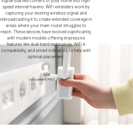
signal-starved corners of your home into high-
speed internet havens. WiFi extenders work by
capturing your existing wireless signal and
rebroadcasting it to create extended coverage in
areas where your main router struggles to
reach. These devices have evolved significantly,
with modern models offering impressive
features like dual-band technology, WiFi 6
compatibility, and smart indicators to help with
optimal placement.
dora
Last updated: Feb 3, 2026