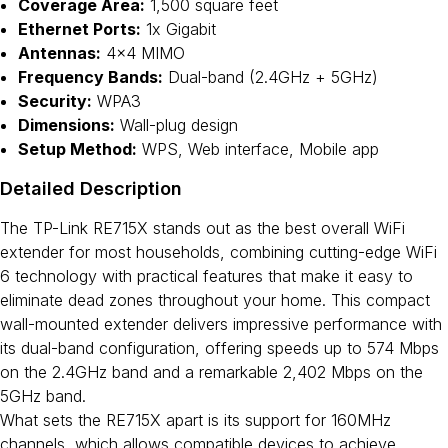
Coverage Area:
1,500 square feet
Ethernet Ports:
1x Gigabit
Antennas:
4×4 MIMO
Frequency Bands:
Dual-band (2.4GHz + 5GHz)
Security:
WPA3
Dimensions:
Wall-plug design
Setup Method:
WPS, Web interface, Mobile app
Detailed Description
The TP-Link RE715X stands out as the best overall WiFi
extender for most households, combining cutting-edge WiFi
6 technology with practical features that make it easy to
eliminate dead zones throughout your home. This compact
wall-mounted extender delivers impressive performance with
its dual-band configuration, offering speeds up to 574 Mbps
on the 2.4GHz band and a remarkable 2,402 Mbps on the
5GHz band.
What sets the RE715X apart is its support for 160MHz
channels, which allows compatible devices to achieve