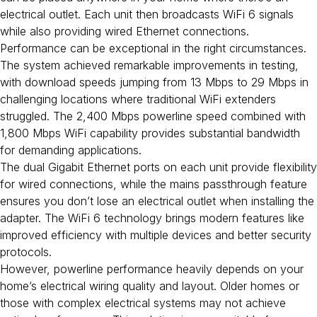
electrical outlet. Each unit then broadcasts WiFi 6 signals
while also providing wired Ethernet connections.
Performance can be exceptional in the right circumstances.
The system achieved remarkable improvements in testing,
with download speeds jumping from 13 Mbps to 29 Mbps in
challenging locations where traditional WiFi extenders
struggled. The 2,400 Mbps powerline speed combined with
1,800 Mbps WiFi capability provides substantial bandwidth
for demanding applications.
The dual Gigabit Ethernet ports on each unit provide flexibility
for wired connections, while the mains passthrough feature
ensures you don’t lose an electrical outlet when installing the
adapter. The WiFi 6 technology brings modern features like
improved efficiency with multiple devices and better security
protocols.
However, powerline performance heavily depends on your
home’s electrical wiring quality and layout. Older homes or
those with complex electrical systems may not achieve