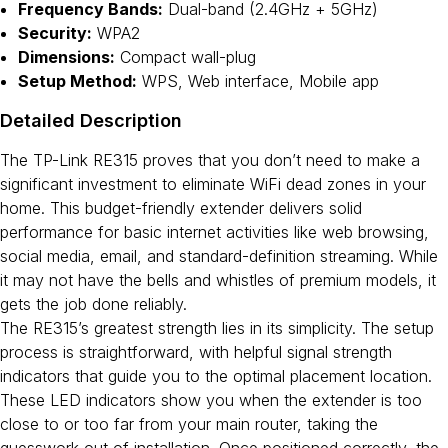
Frequency Bands:
Dual-band (2.4GHz + 5GHz)
Security:
WPA2
Dimensions:
Compact wall-plug
Setup Method:
WPS, Web interface, Mobile app
Detailed Description
The TP-Link RE315 proves that you don’t need to make a
significant investment to eliminate WiFi dead zones in your
home. This budget-friendly extender delivers solid
performance for basic internet activities like web browsing,
social media, email, and standard-definition streaming. While
it may not have the bells and whistles of premium models, it
gets the job done reliably.
The RE315’s greatest strength lies in its simplicity. The setup
process is straightforward, with helpful signal strength
indicators that guide you to the optimal placement location.
These LED indicators show you when the extender is too
close to or too far from your main router, taking the