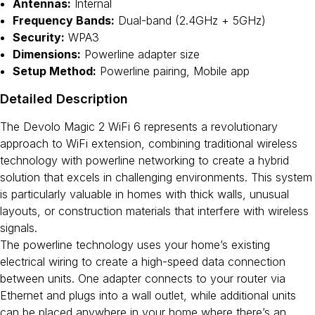
Antennas:
Internal
Frequency Bands:
Dual-band (2.4GHz + 5GHz)
Security:
WPA3
Dimensions:
Powerline adapter size
Setup Method:
Powerline pairing, Mobile app
Detailed Description
The Devolo Magic 2 WiFi 6 represents a revolutionary
approach to WiFi extension, combining traditional wireless
technology with powerline networking to create a hybrid
solution that excels in challenging environments. This system
is particularly valuable in homes with thick walls, unusual
layouts, or construction materials that interfere with wireless
signals.
The powerline technology uses your home’s existing
electrical wiring to create a high-speed data connection
between units. One adapter connects to your router via
Ethernet and plugs into a wall outlet, while additional units
can be placed anywhere in your home where there’s an