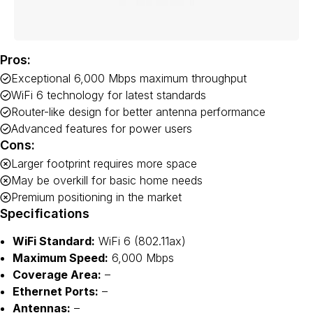
Pros:
Exceptional 6,000 Mbps maximum throughput
WiFi 6 technology for latest standards
Router-like design for better antenna performance
Advanced features for power users
Cons:
Larger footprint requires more space
May be overkill for basic home needs
Premium positioning in the market
Specifications
WiFi Standard:
WiFi 6 (802.11ax)
Maximum Speed:
6,000 Mbps
Coverage Area:
–
Ethernet Ports:
–
Antennas:
–