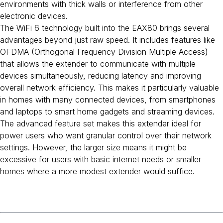
environments with thick walls or interference from other
electronic devices.
The WiFi 6 technology built into the EAX80 brings several
advantages beyond just raw speed. It includes features like
OFDMA (Orthogonal Frequency Division Multiple Access)
that allows the extender to communicate with multiple
devices simultaneously, reducing latency and improving
overall network efficiency. This makes it particularly valuable
in homes with many connected devices, from smartphones
and laptops to smart home gadgets and streaming devices.
The advanced feature set makes this extender ideal for
power users who want granular control over their network
settings. However, the larger size means it might be
excessive for users with basic internet needs or smaller
homes where a more modest extender would suffice.