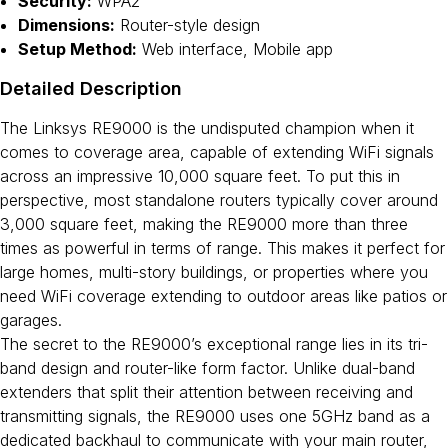
Security:
WPA2
Dimensions:
Router-style design
Setup Method:
Web interface, Mobile app
Detailed Description
The Linksys RE9000 is the undisputed champion when it
comes to coverage area, capable of extending WiFi signals
across an impressive 10,000 square feet. To put this in
perspective, most standalone routers typically cover around
3,000 square feet, making the RE9000 more than three
times as powerful in terms of range. This makes it perfect for
large homes, multi-story buildings, or properties where you
need WiFi coverage extending to outdoor areas like patios or
garages.
The secret to the RE9000’s exceptional range lies in its tri-
band design and router-like form factor. Unlike dual-band
extenders that split their attention between receiving and
transmitting signals, the RE9000 uses one 5GHz band as a
dedicated backhaul to communicate with your main router,