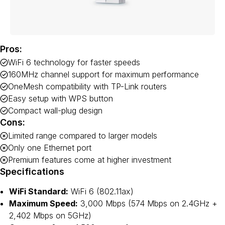
Pros:
WiFi 6 technology for faster speeds
160MHz channel support for maximum performance
OneMesh compatibility with TP-Link routers
Easy setup with WPS button
Compact wall-plug design
Cons:
Limited range compared to larger models
Only one Ethernet port
Premium features come at higher investment
Specifications
WiFi Standard:
WiFi 6 (802.11ax)
Maximum Speed:
3,000 Mbps (574 Mbps on 2.4GHz +
2,402 Mbps on 5GHz)