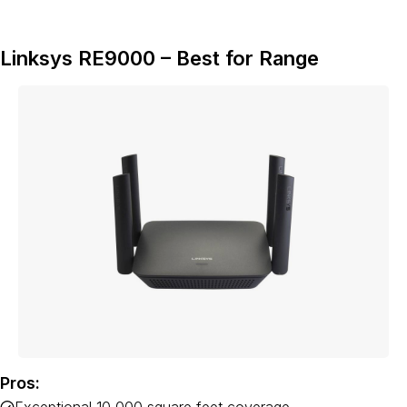
Linksys RE9000 – Best for Range
Pros: