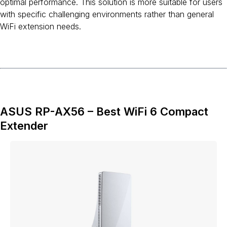
optimal performance. This solution is more suitable for users
with specific challenging environments rather than general
WiFi extension needs.
ASUS RP-AX56 – Best WiFi 6 Compact
Extender