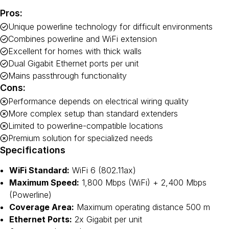
Pros:
Unique powerline technology for difficult environments
Combines powerline and WiFi extension
Excellent for homes with thick walls
Dual Gigabit Ethernet ports per unit
Mains passthrough functionality
Cons:
Performance depends on electrical wiring quality
More complex setup than standard extenders
Limited to powerline-compatible locations
Premium solution for specialized needs
Specifications
WiFi Standard:
WiFi 6 (802.11ax)
Maximum Speed:
1,800 Mbps (WiFi) + 2,400 Mbps
(Powerline)
Coverage Area:
Maximum operating distance 500 m
Ethernet Ports:
2x Gigabit per unit