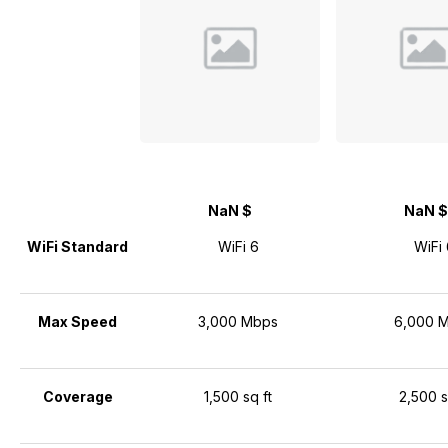
NaN $
NaN $
WiFi Standard
WiFi 6
WiFi 
Max Speed
3,000 Mbps
6,000 
Coverage
1,500 sq ft
2,500 s