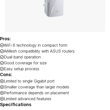
Pros:
WiFi 6 technology in compact form
AiMesh compatibility with ASUS routers
Dual-band operation
Good coverage for size
Easy setup process
Cons:
Limited to single Gigabit port
Smaller coverage than larger models
Performance depends on placement
Limited advanced features
Specifications