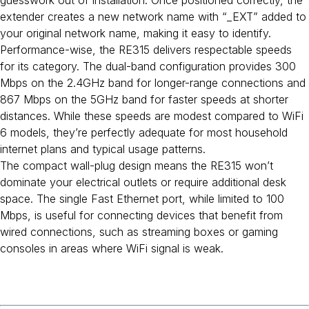
guesswork out of installation. Once positioned correctly, the
extender creates a new network name with “_EXT” added to
your original network name, making it easy to identify.
Performance-wise, the RE315 delivers respectable speeds
for its category. The dual-band configuration provides 300
Mbps on the 2.4GHz band for longer-range connections and
867 Mbps on the 5GHz band for faster speeds at shorter
distances. While these speeds are modest compared to WiFi
6 models, they’re perfectly adequate for most household
internet plans and typical usage patterns.
The compact wall-plug design means the RE315 won’t
dominate your electrical outlets or require additional desk
space. The single Fast Ethernet port, while limited to 100
Mbps, is useful for connecting devices that benefit from
wired connections, such as streaming boxes or gaming
consoles in areas where WiFi signal is weak.