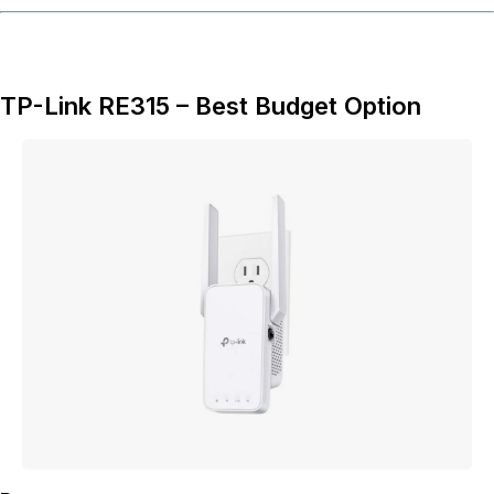
TP-Link RE315 – Best Budget Option