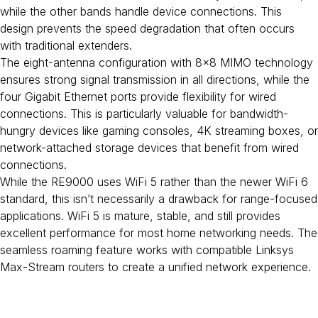
while the other bands handle device connections. This
design prevents the speed degradation that often occurs
with traditional extenders.
The eight-antenna configuration with 8×8 MIMO technology
ensures strong signal transmission in all directions, while the
four Gigabit Ethernet ports provide flexibility for wired
connections. This is particularly valuable for bandwidth-
hungry devices like gaming consoles, 4K streaming boxes, or
network-attached storage devices that benefit from wired
connections.
While the RE9000 uses WiFi 5 rather than the newer WiFi 6
standard, this isn’t necessarily a drawback for range-focused
applications. WiFi 5 is mature, stable, and still provides
excellent performance for most home networking needs. The
seamless roaming feature works with compatible Linksys
Max-Stream routers to create a unified network experience.