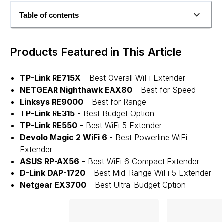
Table of contents
Products Featured in This Article
TP-Link RE715X
- Best Overall WiFi Extender
NETGEAR Nighthawk EAX80
- Best for Speed
Linksys RE9000
- Best for Range
TP-Link RE315
- Best Budget Option
TP-Link RE550
- Best WiFi 5 Extender
Devolo Magic 2 WiFi 6
- Best Powerline WiFi
Extender
ASUS RP-AX56
- Best WiFi 6 Compact Extender
D-Link DAP-1720
- Best Mid-Range WiFi 5 Extender
Netgear EX3700
- Best Ultra-Budget Option