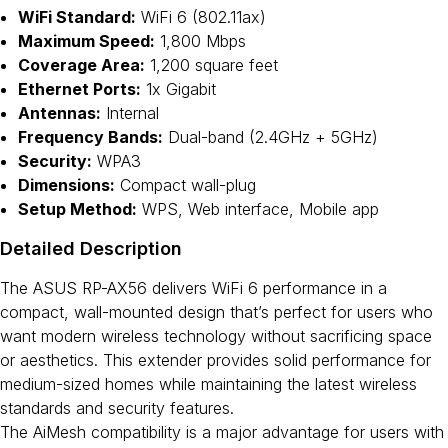
WiFi Standard:
WiFi 6 (802.11ax)
Maximum Speed:
1,800 Mbps
Coverage Area:
1,200 square feet
Ethernet Ports:
1x Gigabit
Antennas:
Internal
Frequency Bands:
Dual-band (2.4GHz + 5GHz)
Security:
WPA3
Dimensions:
Compact wall-plug
Setup Method:
WPS, Web interface, Mobile app
Detailed Description
The ASUS RP-AX56 delivers WiFi 6 performance in a
compact, wall-mounted design that’s perfect for users who
want modern wireless technology without sacrificing space
or aesthetics. This extender provides solid performance for
medium-sized homes while maintaining the latest wireless
standards and security features.
The AiMesh compatibility is a major advantage for users with