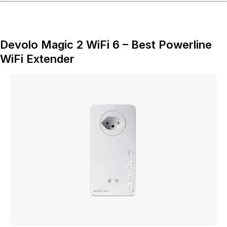
Devolo Magic 2 WiFi 6 – Best Powerline
WiFi Extender