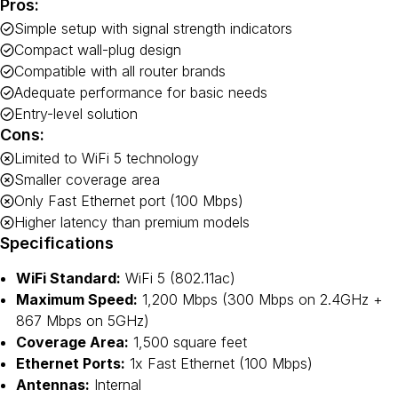
Pros:
Simple setup with signal strength indicators
Compact wall-plug design
Compatible with all router brands
Adequate performance for basic needs
Entry-level solution
Cons:
Limited to WiFi 5 technology
Smaller coverage area
Only Fast Ethernet port (100 Mbps)
Higher latency than premium models
Specifications
WiFi Standard:
WiFi 5 (802.11ac)
Maximum Speed:
1,200 Mbps (300 Mbps on 2.4GHz +
867 Mbps on 5GHz)
Coverage Area:
1,500 square feet
Ethernet Ports:
1x Fast Ethernet (100 Mbps)
Antennas:
Internal