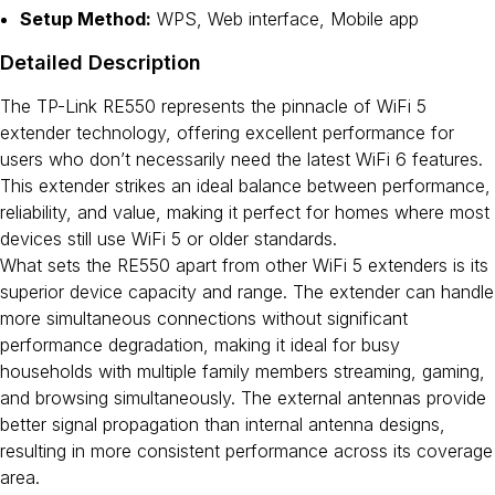
Setup Method:
WPS, Web interface, Mobile app
Detailed Description
The TP-Link RE550 represents the pinnacle of WiFi 5
extender technology, offering excellent performance for
users who don’t necessarily need the latest WiFi 6 features.
This extender strikes an ideal balance between performance,
reliability, and value, making it perfect for homes where most
devices still use WiFi 5 or older standards.
What sets the RE550 apart from other WiFi 5 extenders is its
superior device capacity and range. The extender can handle
more simultaneous connections without significant
performance degradation, making it ideal for busy
households with multiple family members streaming, gaming,
and browsing simultaneously. The external antennas provide
better signal propagation than internal antenna designs,
resulting in more consistent performance across its coverage
area.