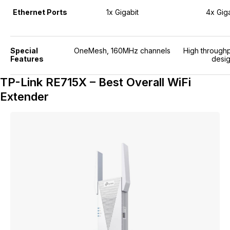
Ethernet Ports
1x Gigabit
4x Giga
Special
OneMesh, 160MHz channels
High throughp
Features
desi
TP-Link RE715X – Best Overall WiFi
Extender