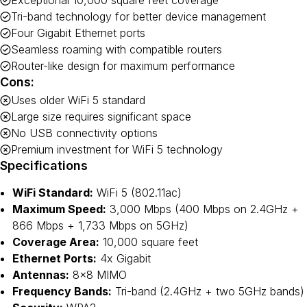
Exceptional 10,000 square feet coverage
Tri-band technology for better device management
Four Gigabit Ethernet ports
Seamless roaming with compatible routers
Router-like design for maximum performance
Cons:
Uses older WiFi 5 standard
Large size requires significant space
No USB connectivity options
Premium investment for WiFi 5 technology
Specifications
WiFi Standard:
WiFi 5 (802.11ac)
Maximum Speed:
3,000 Mbps (400 Mbps on 2.4GHz +
866 Mbps + 1,733 Mbps on 5GHz)
Coverage Area:
10,000 square feet
Ethernet Ports:
4x Gigabit
Antennas:
8×8 MIMO
Frequency Bands:
Tri-band (2.4GHz + two 5GHz bands)