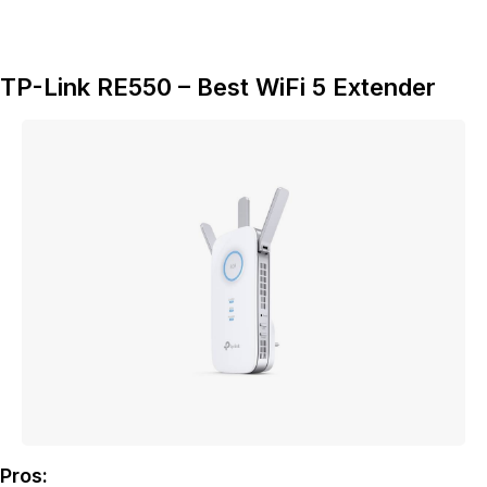
TP-Link RE550 – Best WiFi 5 Extender
Pros: