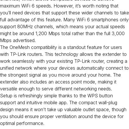
maximum WiFi 6 speeds. However, it’s worth noting that
you’ll need devices that support these wider channels to take
full advantage of this feature. Many WiFi 6 smartphones only
support 80MHz channels, which means your actual speeds
might be around 1,200 Mbps total rather than the full 3,000
Mbps advertised.
The OneMesh compatibility is a standout feature for users
with TP-Link routers. This technology allows the extender to
work seamlessly with your existing TP-Link router, creating a
unified network where your devices automatically connect to
the strongest signal as you move around your home. The
extender also includes an access point mode, making it
versatile enough to serve different networking needs.
Setup is refreshingly simple thanks to the WPS button
support and intuitive mobile app. The compact wall-plug
design means it won’t take up valuable outlet space, though
you should ensure proper ventilation around the device for
optimal performance.