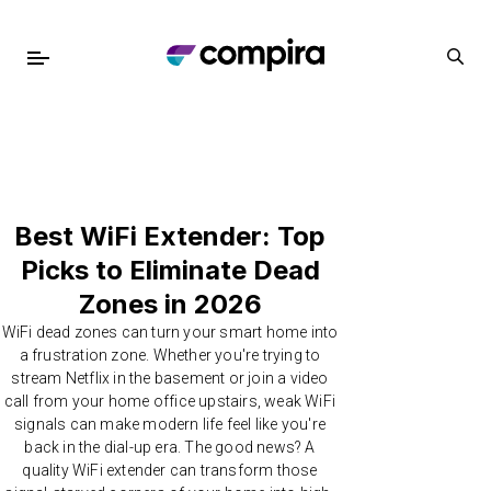
Best WiFi Extender: Top
Picks to Eliminate Dead
Zones in 2026
WiFi dead zones can turn your smart home into
a frustration zone. Whether you're trying to
stream Netflix in the basement or join a video
call from your home office upstairs, weak WiFi
signals can make modern life feel like you're
back in the dial-up era. The good news? A
quality WiFi extender can transform those