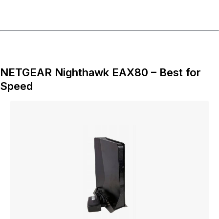
NETGEAR Nighthawk EAX80 – Best for
Speed