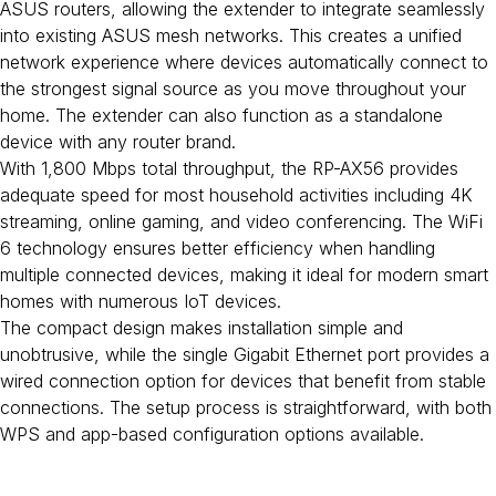
ASUS routers, allowing the extender to integrate seamlessly
into existing ASUS mesh networks. This creates a unified
network experience where devices automatically connect to
the strongest signal source as you move throughout your
home. The extender can also function as a standalone
device with any router brand.
With 1,800 Mbps total throughput, the RP-AX56 provides
adequate speed for most household activities including 4K
streaming, online gaming, and video conferencing. The WiFi
6 technology ensures better efficiency when handling
multiple connected devices, making it ideal for modern smart
homes with numerous IoT devices.
The compact design makes installation simple and
unobtrusive, while the single Gigabit Ethernet port provides a
wired connection option for devices that benefit from stable
connections. The setup process is straightforward, with both
WPS and app-based configuration options available.