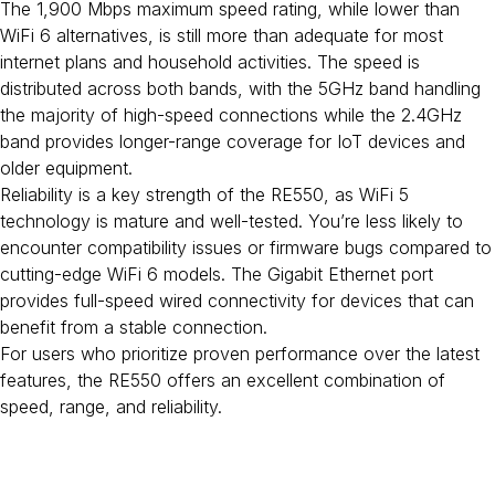
The 1,900 Mbps maximum speed rating, while lower than
WiFi 6 alternatives, is still more than adequate for most
internet plans and household activities. The speed is
distributed across both bands, with the 5GHz band handling
the majority of high-speed connections while the 2.4GHz
band provides longer-range coverage for IoT devices and
older equipment.
Reliability is a key strength of the RE550, as WiFi 5
technology is mature and well-tested. You’re less likely to
encounter compatibility issues or firmware bugs compared to
cutting-edge WiFi 6 models. The Gigabit Ethernet port
provides full-speed wired connectivity for devices that can
benefit from a stable connection.
For users who prioritize proven performance over the latest
features, the RE550 offers an excellent combination of
speed, range, and reliability.