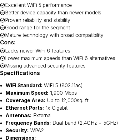
Excellent WiFi 5 performance
Better device capacity than newer models
Proven reliability and stability
Good range for the segment
Mature technology with broad compatibility
Cons:
Lacks newer WiFi 6 features
Lower maximum speeds than WiFi 6 alternatives
Missing advanced security features
Specifications
WiFi Standard:
WiFi 5 (802.11ac)
Maximum Speed:
1,900 Mbps
Coverage Area:
Up to 12,000sq. ft
Ethernet Ports:
1x Gigabit
Antennas:
External
Frequency Bands:
Dual-band (2.4GHz + 5GHz)
Security:
WPA2
Dimensions:
–