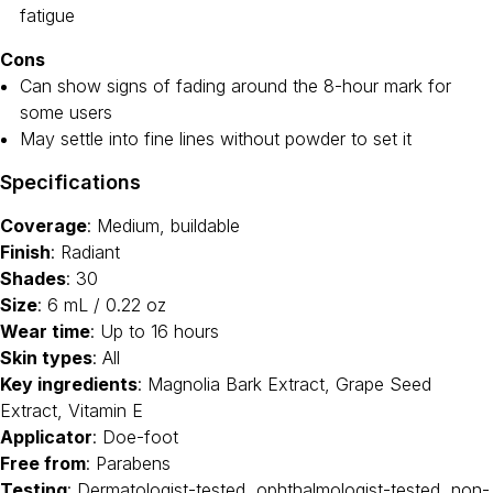
fatigue
Cons
Can show signs of fading around the 8-hour mark for
some users
May settle into fine lines without powder to set it
Specifications
Coverage
: Medium, buildable
Finish
: Radiant
Shades
: 30
Size
: 6 mL / 0.22 oz
Wear time
: Up to 16 hours
Skin types
: All
Key ingredients
: Magnolia Bark Extract, Grape Seed
Extract, Vitamin E
Applicator
: Doe-foot
Free from
: Parabens
Testing
: Dermatologist-tested, ophthalmologist-tested, non-