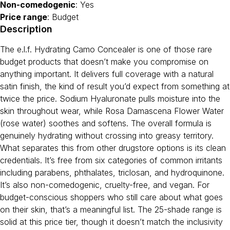
Non-comedogenic
: Yes
Price range
: Budget
Description
The e.l.f. Hydrating Camo Concealer is one of those rare
budget products that doesn’t make you compromise on
anything important. It delivers full coverage with a natural
satin finish, the kind of result you’d expect from something at
twice the price. Sodium Hyaluronate pulls moisture into the
skin throughout wear, while Rosa Damascena Flower Water
(rose water) soothes and softens. The overall formula is
genuinely hydrating without crossing into greasy territory.
What separates this from other drugstore options is its clean
credentials. It’s free from six categories of common irritants
including parabens, phthalates, triclosan, and hydroquinone.
It’s also non-comedogenic, cruelty-free, and vegan. For
budget-conscious shoppers who still care about what goes
on their skin, that’s a meaningful list. The 25-shade range is
solid at this price tier, though it doesn’t match the inclusivity