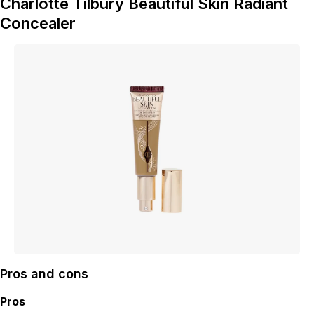
Charlotte Tilbury Beautiful Skin Radiant
Concealer
Pros and cons
Pros