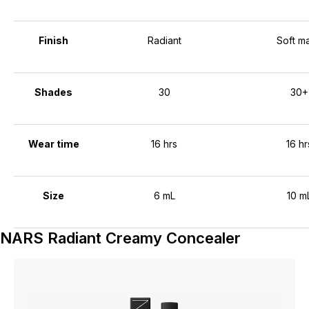
Finish
Radiant
Soft ma
Shades
30
30+
Wear time
16 hrs
16 hr
Size
6 mL
10 m
NARS Radiant Creamy Concealer