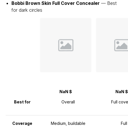
Bobbi Brown Skin Full Cover Concealer
— Best
for dark circles
NaN $
NaN $
Best for
Overall
Full cov
Coverage
Medium, buildable
Full