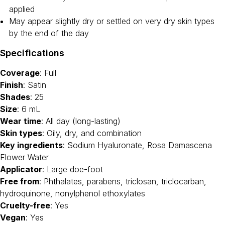
applied
May appear slightly dry or settled on very dry skin types
by the end of the day
Specifications
Coverage
: Full
Finish
: Satin
Shades
: 25
Size
: 6 mL
Wear time
: All day (long-lasting)
Skin types
: Oily, dry, and combination
Key ingredients
: Sodium Hyaluronate, Rosa Damascena
Flower Water
Applicator
: Large doe-foot
Free from
: Phthalates, parabens, triclosan, triclocarban,
hydroquinone, nonylphenol ethoxylates
Cruelty-free
: Yes
Vegan
: Yes