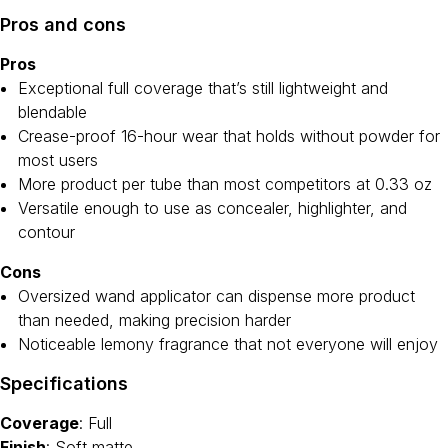
Pros and cons
Pros
Exceptional full coverage that’s still lightweight and
blendable
Crease-proof 16-hour wear that holds without powder for
most users
More product per tube than most competitors at 0.33 oz
Versatile enough to use as concealer, highlighter, and
contour
Cons
Oversized wand applicator can dispense more product
than needed, making precision harder
Noticeable lemony fragrance that not everyone will enjoy
Specifications
Coverage
: Full
Finish
: Soft matte