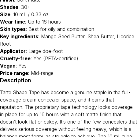
Shades
: 30+
Size
: 10 mL / 0.33 oz
Wear time
: Up to 16 hours
Skin types
: Best for oily and combination
Key ingredients
: Mango Seed Butter, Shea Butter, Licorice
Root
Applicator
: Large doe-foot
Cruelty-free
: Yes (PETA-certified)
Vegan
: Yes
Price range
: Mid-range
Description
Tarte Shape Tape has become a genuine staple in the full-
coverage cream concealer space, and it earns that
reputation. The proprietary tape technology locks coverage
in place for up to 16 hours with a soft matte finish that
doesn’t look flat or cakey. It’s one of the few concealers that
delivers serious coverage without feeling heavy, which is a
balance most formulas struggle to achieve. The 10 mL tube