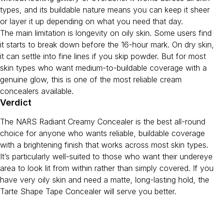
types, and its buildable nature means you can keep it sheer
or layer it up depending on what you need that day.
The main limitation is longevity on oily skin. Some users find
it starts to break down before the 16-hour mark. On dry skin,
it can settle into fine lines if you skip powder. But for most
skin types who want medium-to-buildable coverage with a
genuine glow, this is one of the most reliable cream
concealers available.
Verdict
The NARS Radiant Creamy Concealer is the best all-round
choice for anyone who wants reliable, buildable coverage
with a brightening finish that works across most skin types.
It’s particularly well-suited to those who want their undereye
area to look lit from within rather than simply covered. If you
have very oily skin and need a matte, long-lasting hold, the
Tarte Shape Tape Concealer will serve you better.