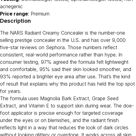
acnegenic
Price range
: Premium
Description
The NARS Radiant Creamy Concealer is the number-one
selling prestige concealer in the U.S. and has over 9,000
five-star reviews on Sephora. Those numbers reflect
consistent, real-world performance rather than hype. In
consumer testing, 97% agreed the formula felt lightweight
and comfortable, 95% said their skin looked smoother, and
93% reported a brighter eye area after use. That’s the kind
of result that explains why this product has held the top spot
for years.
The formula uses Magnolia Bark Extract, Grape Seed
Extract, and Vitamin E to support skin during wear. The doe-
foot applicator is precise enough for targeted coverage
under the eyes or on blemishes, and the radiant finish
reflects light in a way that reduces the look of dark circles
without looking glittery or overdone. It works across all skin