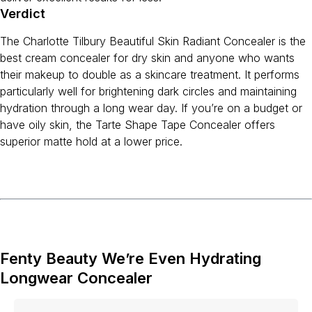
Verdict
The Charlotte Tilbury Beautiful Skin Radiant Concealer is the
best cream concealer for dry skin and anyone who wants
their makeup to double as a skincare treatment. It performs
particularly well for brightening dark circles and maintaining
hydration through a long wear day. If you’re on a budget or
have oily skin, the Tarte Shape Tape Concealer offers
superior matte hold at a lower price.
Fenty Beauty We’re Even Hydrating
Longwear Concealer