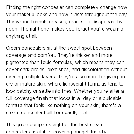
Finding the right concealer can completely change how
your makeup looks and how it lasts throughout the day.
The wrong formula creases, cracks, or disappears by
noon. The right one makes you forget you're wearing
anything at all.
Cream concealers sit at the sweet spot between
coverage and comfort. They're thicker and more
pigmented than liquid formulas, which means they can
cover dark circles, blemishes, and discoloration without
needing multiple layers. They're also more forgiving on
dry or mature skin, where lightweight formulas tend to
look patchy or settle into lines. Whether you're after a
full-coverage finish that locks in all day or a buildable
formula that feels like nothing on your skin, there's a
cream concealer built for exactly that.
This guide compares eight of the best cream
concealers available, covering budget-friendly