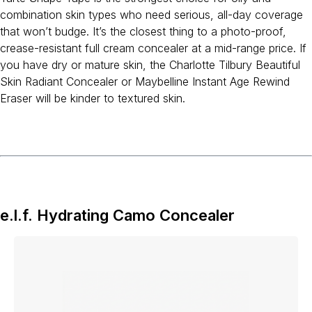
combination skin types who need serious, all-day coverage
that won’t budge. It’s the closest thing to a photo-proof,
crease-resistant full cream concealer at a mid-range price. If
you have dry or mature skin, the Charlotte Tilbury Beautiful
Skin Radiant Concealer or Maybelline Instant Age Rewind
Eraser will be kinder to textured skin.
e.l.f. Hydrating Camo Concealer