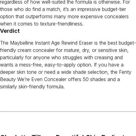
regardless of how well-suited the formula is otherwise. For
those who do find a match, it’s an impressive budget-tier
option that outperforms many more expensive concealers
when it comes to texture-friendliness.
Verdict
The Maybelline Instant Age Rewind Eraser is the best budget-
friendly cream concealer for mature, dry, or sensitive skin,
particularly for anyone who struggles with creasing and
wants a mess-free, easy-to-apply option. If you have a
deeper skin tone or need a wide shade selection, the Fenty
Beauty We’re Even Concealer offers 50 shades and a
similarly skin-friendly formula.