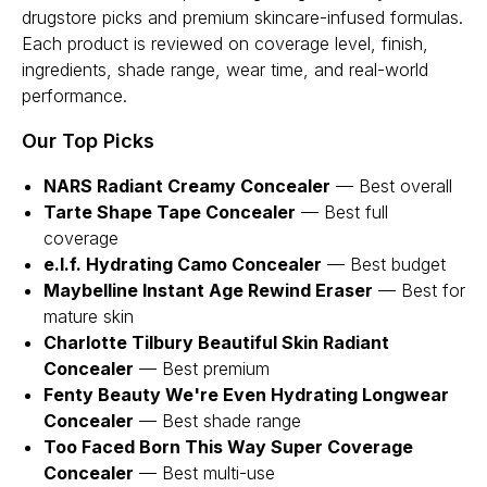
drugstore picks and premium skincare-infused formulas.
Each product is reviewed on coverage level, finish,
ingredients, shade range, wear time, and real-world
performance.
Our Top Picks
NARS Radiant Creamy Concealer
— Best overall
Tarte Shape Tape Concealer
— Best full
coverage
e.l.f. Hydrating Camo Concealer
— Best budget
Maybelline Instant Age Rewind Eraser
— Best for
mature skin
Charlotte Tilbury Beautiful Skin Radiant
Concealer
— Best premium
Fenty Beauty We're Even Hydrating Longwear
Concealer
— Best shade range
Too Faced Born This Way Super Coverage
Concealer
— Best multi-use