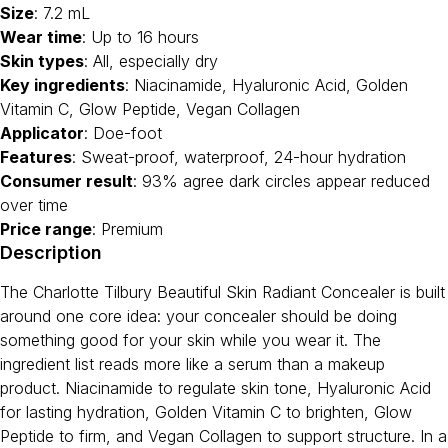
Size
: 7.2 mL
Wear time
: Up to 16 hours
Skin types
: All, especially dry
Key ingredients
: Niacinamide, Hyaluronic Acid, Golden
Vitamin C, Glow Peptide, Vegan Collagen
Applicator
: Doe-foot
Features
: Sweat-proof, waterproof, 24-hour hydration
Consumer result
: 93% agree dark circles appear reduced
over time
Price range
: Premium
Description
The Charlotte Tilbury Beautiful Skin Radiant Concealer is built
around one core idea: your concealer should be doing
something good for your skin while you wear it. The
ingredient list reads more like a serum than a makeup
product. Niacinamide to regulate skin tone, Hyaluronic Acid
for lasting hydration, Golden Vitamin C to brighten, Glow
Peptide to firm, and Vegan Collagen to support structure. In a