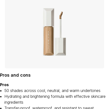
Pros and cons
Pros
50 shades across cool, neutral, and warm undertones
Hydrating and brightening formula with effective skincare
ingredients
Transfer-proof, waterproof, and resistant to sweat,