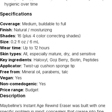
hygienic over time
Specifications
Coverage
: Medium, buildable to full
Finish
: Natural / moisturizing
Shades
: 16 (plus 4 color correcting shades)
Size
: 0.2 fl oz / 6 mL
Wear time
: Up to 12 hours
Skin types
: All, especially mature, dry, and sensitive
Key ingredients
: Haloxyl, Goji Berry, Biotin, Peptides
Applicator
: Twist-up cushion sponge tip
Free from
: Mineral oil, parabens, talc
Vegan
: Yes
Non-comedogenic
: Yes
Price range
: Budget
Description
Maybelline’s Instant Age Rewind Eraser was built with one
specific problem in mind: concealers that crease into fine