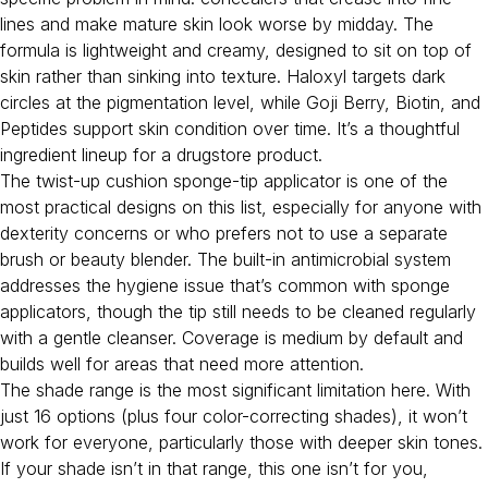
lines and make mature skin look worse by midday. The
formula is lightweight and creamy, designed to sit on top of
skin rather than sinking into texture. Haloxyl targets dark
circles at the pigmentation level, while Goji Berry, Biotin, and
Peptides support skin condition over time. It’s a thoughtful
ingredient lineup for a drugstore product.
The twist-up cushion sponge-tip applicator is one of the
most practical designs on this list, especially for anyone with
dexterity concerns or who prefers not to use a separate
brush or beauty blender. The built-in antimicrobial system
addresses the hygiene issue that’s common with sponge
applicators, though the tip still needs to be cleaned regularly
with a gentle cleanser. Coverage is medium by default and
builds well for areas that need more attention.
The shade range is the most significant limitation here. With
just 16 options (plus four color-correcting shades), it won’t
work for everyone, particularly those with deeper skin tones.
If your shade isn’t in that range, this one isn’t for you,