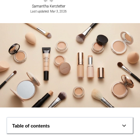
Samantha Kerstetter
Last updated: Mar 3, 2026
Table of contents