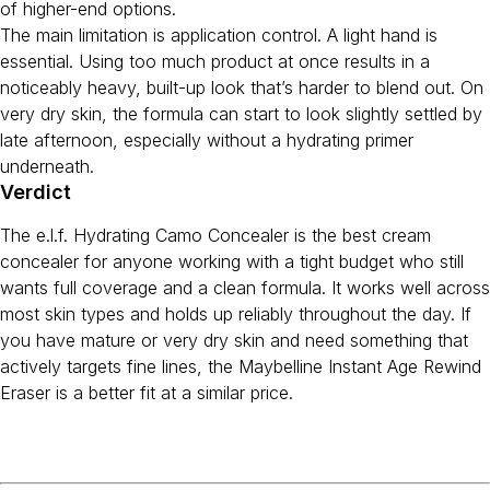
of higher-end options.
The main limitation is application control. A light hand is
essential. Using too much product at once results in a
noticeably heavy, built-up look that’s harder to blend out. On
very dry skin, the formula can start to look slightly settled by
late afternoon, especially without a hydrating primer
underneath.
Verdict
The e.l.f. Hydrating Camo Concealer is the best cream
concealer for anyone working with a tight budget who still
wants full coverage and a clean formula. It works well across
most skin types and holds up reliably throughout the day. If
you have mature or very dry skin and need something that
actively targets fine lines, the Maybelline Instant Age Rewind
Eraser is a better fit at a similar price.