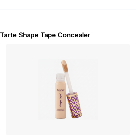
Tarte Shape Tape Concealer