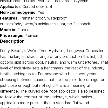
Hyaluronate, Prickly Pear Cactus Extract, Glycerin
Applicator
: Curved doe-foot
Non-comedogenic
: Yes
Features
: Transfer-proof, waterproof,
crease/fade/sweat/humidity resistant, no flashback
Made in
: France
Price range
: Premium
Description
Fenty Beauty’s We’re Even Hydrating Longwear Concealer
has the largest shade range of any product on this list, 50
options split across cool, neutral, and warm undertones. That
level of inclusivity sets a benchmark the rest of the industry
is still catching up to. For anyone who has spent years
choosing between shades that are too pink, too orange, or
just close enough but not right, this is a meaningful
difference. The curved doe-foot applicator is also designed
to follow the contour of the undereye, which makes
application more precise than a standard flat wand.