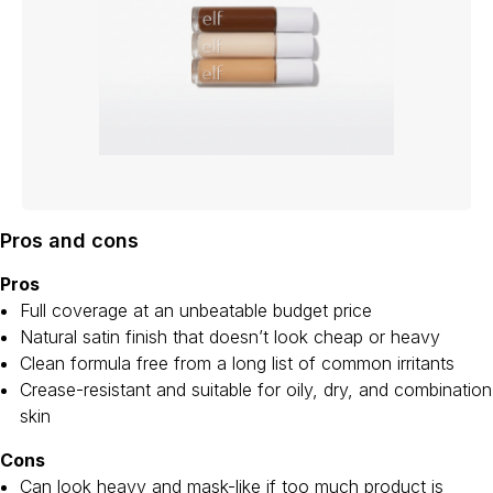
Pros and cons
Pros
Full coverage at an unbeatable budget price
Natural satin finish that doesn’t look cheap or heavy
Clean formula free from a long list of common irritants
Crease-resistant and suitable for oily, dry, and combination
skin
Cons
Can look heavy and mask-like if too much product is