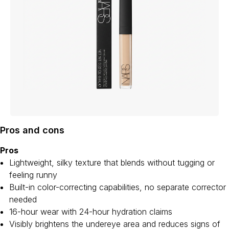
Pros and cons
Pros
Lightweight, silky texture that blends without tugging or
feeling runny
Built-in color-correcting capabilities, no separate corrector
needed
16-hour wear with 24-hour hydration claims
Visibly brightens the undereye area and reduces signs of