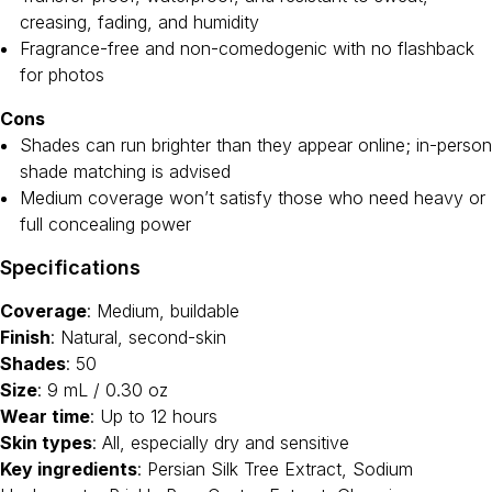
creasing, fading, and humidity
Fragrance-free and non-comedogenic with no flashback
for photos
Cons
Shades can run brighter than they appear online; in-person
shade matching is advised
Medium coverage won’t satisfy those who need heavy or
full concealing power
Specifications
Coverage
: Medium, buildable
Finish
: Natural, second-skin
Shades
: 50
Size
: 9 mL / 0.30 oz
Wear time
: Up to 12 hours
Skin types
: All, especially dry and sensitive
Key ingredients
: Persian Silk Tree Extract, Sodium