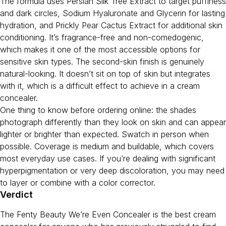
The formula uses Persian Silk Tree Extract to target puffiness
and dark circles, Sodium Hyaluronate and Glycerin for lasting
hydration, and Prickly Pear Cactus Extract for additional skin
conditioning. It’s fragrance-free and non-comedogenic,
which makes it one of the most accessible options for
sensitive skin types. The second-skin finish is genuinely
natural-looking. It doesn’t sit on top of skin but integrates
with it, which is a difficult effect to achieve in a cream
concealer.
One thing to know before ordering online: the shades
photograph differently than they look on skin and can appear
lighter or brighter than expected. Swatch in person when
possible. Coverage is medium and buildable, which covers
most everyday use cases. If you’re dealing with significant
hyperpigmentation or very deep discoloration, you may need
to layer or combine with a color corrector.
Verdict
The Fenty Beauty We’re Even Concealer is the best cream