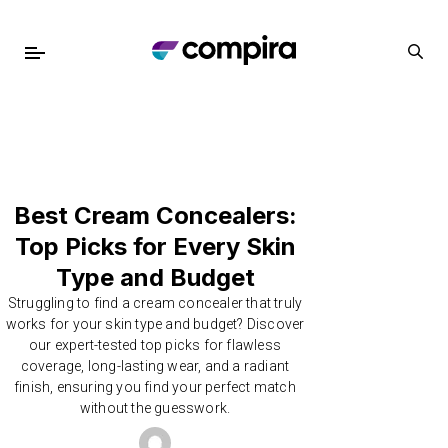
Best Cream Concealers:
Top Picks for Every Skin
Type and Budget
Struggling to find a cream concealer that truly
works for your skin type and budget? Discover
our expert-tested top picks for flawless
coverage, long-lasting wear, and a radiant
finish, ensuring you find your perfect match
without the guesswork.