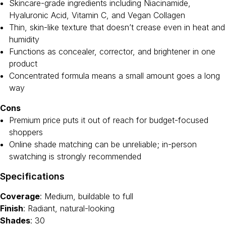
Skincare-grade ingredients including Niacinamide,
Hyaluronic Acid, Vitamin C, and Vegan Collagen
Thin, skin-like texture that doesn’t crease even in heat and
humidity
Functions as concealer, corrector, and brightener in one
product
Concentrated formula means a small amount goes a long
way
Cons
Premium price puts it out of reach for budget-focused
shoppers
Online shade matching can be unreliable; in-person
swatching is strongly recommended
Specifications
Coverage
: Medium, buildable to full
Finish
: Radiant, natural-looking
Shades
: 30