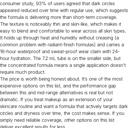
consumer study, 93% of users agreed that dark circles
appeared reduced over time with regular use, which suggests
the formula is delivering more than short-term coverage.
The texture is noticeably thin and skin-like, which makes it
easy to blend and comfortable to wear across all skin types.
It holds up through heat and humidity without creasing (a
common problem with radiant-finish formulas) and carries a
16-hour waterproof and sweat-proof wear claim with 24-
hour hydration. The 7.2 mL tube is on the smaller side, but
the concentrated formula means a single application doesn’t
require much product.
The price is worth being honest about. It’s one of the most
expensive options on this list, and the performance gap
between this and mid-range alternatives is real but not
dramatic. If you treat makeup as an extension of your
skincare routine and want a formula that actively targets dark
circles and dryness over time, the cost makes sense. If you
simply need reliable coverage, other options on this list
deliver excellent results for less.