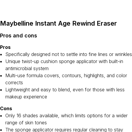
Maybelline Instant Age Rewind Eraser
Pros and cons
Pros
Specifically designed not to settle into fine lines or wrinkles
Unique twist-up cushion sponge applicator with built-in
antimicrobial system
Multi-use formula covers, contours, highlights, and color
corrects
Lightweight and easy to blend, even for those with less
makeup experience
Cons
Only 16 shades available, which limits options for a wider
range of skin tones
The sponge applicator requires regular cleaning to stay