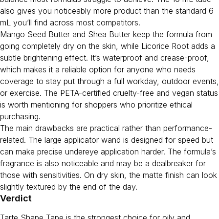
also gives you noticeably more product than the standard 6
mL you’ll find across most competitors.
Mango Seed Butter and Shea Butter keep the formula from
going completely dry on the skin, while Licorice Root adds a
subtle brightening effect. It’s waterproof and crease-proof,
which makes it a reliable option for anyone who needs
coverage to stay put through a full workday, outdoor events,
or exercise. The PETA-certified cruelty-free and vegan status
is worth mentioning for shoppers who prioritize ethical
purchasing.
The main drawbacks are practical rather than performance-
related. The large applicator wand is designed for speed but
can make precise undereye application harder. The formula’s
fragrance is also noticeable and may be a dealbreaker for
those with sensitivities. On dry skin, the matte finish can look
slightly textured by the end of the day.
Verdict
Tarte Shape Tape is the strongest choice for oily and