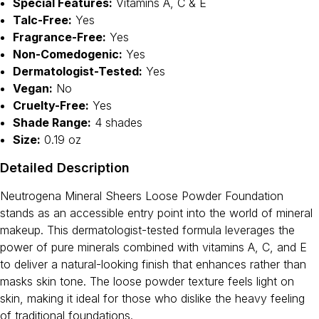
Special Features:
Vitamins A, C & E
Talc-Free:
Yes
Fragrance-Free:
Yes
Non-Comedogenic:
Yes
Dermatologist-Tested:
Yes
Vegan:
No
Cruelty-Free:
Yes
Shade Range:
4 shades
Size:
0.19 oz
Detailed Description
Neutrogena Mineral Sheers Loose Powder Foundation
stands as an accessible entry point into the world of mineral
makeup. This dermatologist-tested formula leverages the
power of pure minerals combined with vitamins A, C, and E
to deliver a natural-looking finish that enhances rather than
masks skin tone. The loose powder texture feels light on
skin, making it ideal for those who dislike the heavy feeling
of traditional foundations.