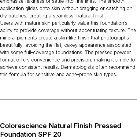
emphasize flakiness or settle into fine lines. The smooth
application glides onto skin without dragging or catching on
dry patches, creating a seamless, natural finish.
Users with mature skin particularly value this foundation’s
ability to provide coverage without accentuating texture. The
mineral pigments create a skin-like finish that photographs
beautifully, avoiding the flat, cakey appearance associated
with some full-coverage foundations. The pressed powder
format offers convenience and precision, making it simple to
achieve consistent results. Dermatologists often recommend
this formula for sensitive and acne-prone skin types.
Colorescience Natural Finish Pressed
Foundation SPF 20