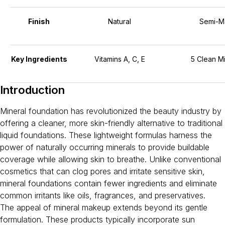
Finish
Natural
Semi-M
Key Ingredients
Vitamins A, C, E
5 Clean Mi
Introduction
Mineral foundation has revolutionized the beauty industry by
offering a cleaner, more skin-friendly alternative to traditional
liquid foundations. These lightweight formulas harness the
power of naturally occurring minerals to provide buildable
coverage while allowing skin to breathe. Unlike conventional
cosmetics that can clog pores and irritate sensitive skin,
mineral foundations contain fewer ingredients and eliminate
common irritants like oils, fragrances, and preservatives.
The appeal of mineral makeup extends beyond its gentle
formulation. These products typically incorporate sun