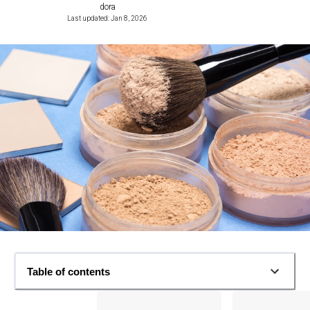
dora
Last updated: Jan 8, 2026
Table of contents