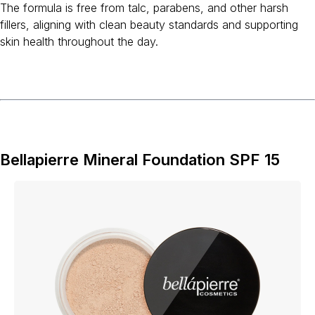
The formula is free from talc, parabens, and other harsh
fillers, aligning with clean beauty standards and supporting
skin health throughout the day.
Bellapierre Mineral Foundation SPF 15