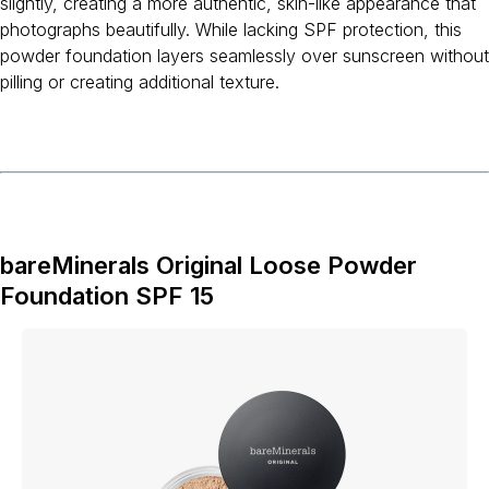
slightly, creating a more authentic, skin-like appearance that
photographs beautifully. While lacking SPF protection, this
powder foundation layers seamlessly over sunscreen without
pilling or creating additional texture.
bareMinerals Original Loose Powder
Foundation SPF 15