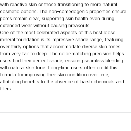
with reactive skin or those transitioning to more natural
cosmetic options. The non-comedogenic properties ensure
pores remain clear, supporting skin health even during
extended wear without causing breakouts.
One of the most celebrated aspects of this best loose
mineral foundation is its impressive shade range, featuring
over thirty options that accommodate diverse skin tones
from very fair to deep. The color-matching precision helps
users find their perfect shade, ensuring seamless blending
with natural skin tone. Long-time users often credit this
formula for improving their skin condition over time,
attributing benefits to the absence of harsh chemicals and
fillers.