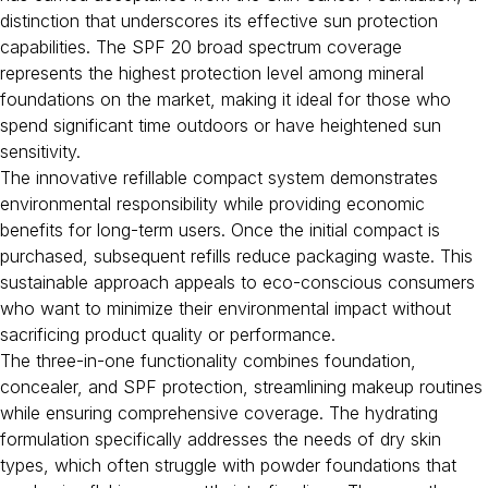
distinction that underscores its effective sun protection
capabilities. The SPF 20 broad spectrum coverage
represents the highest protection level among mineral
foundations on the market, making it ideal for those who
spend significant time outdoors or have heightened sun
sensitivity.
The innovative refillable compact system demonstrates
environmental responsibility while providing economic
benefits for long-term users. Once the initial compact is
purchased, subsequent refills reduce packaging waste. This
sustainable approach appeals to eco-conscious consumers
who want to minimize their environmental impact without
sacrificing product quality or performance.
The three-in-one functionality combines foundation,
concealer, and SPF protection, streamlining makeup routines
while ensuring comprehensive coverage. The hydrating
formulation specifically addresses the needs of dry skin
types, which often struggle with powder foundations that