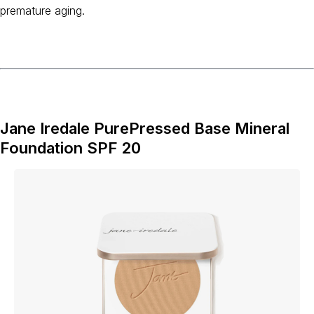
premature aging.
Jane Iredale PurePressed Base Mineral
Foundation SPF 20