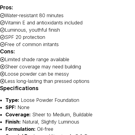
Pros:
Water-resistant 80 minutes
Vitamin E and antioxidants included
Luminous, youthful finish
SPF 20 protection
Free of common irritants
Cons:
Limited shade range available
Sheer coverage may need building
Loose powder can be messy
Less long-lasting than pressed options
Specifications
Type:
Loose Powder Foundation
SPF:
None
Coverage:
Sheer to Medium, Buildable
Finish:
Natural, Slightly Luminous
Formulation:
Oil-free