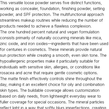
This versatile loose powder serves five distinct functions,
working as concealer, foundation, finishing powder, setting
powder, and SPF protection. The multifunctional approach
streamlines makeup routines while reducing the number of
products needed to achieve a flawless complexion.
The one hundred percent natural and vegan formulation
consists primarily of naturally occurring minerals like mica,
zinc oxide, and iron oxides—ingredients that have been used
for centuries in cosmetics. These minerals provide natural
sun protection while creating a smooth, even skin tone. The
hypoallergenic properties make it particularly suitable for
individuals with sensitive skin, allergies, or conditions like
rosacea and acne that require gentle cosmetic options.
The matte finish effectively controls shine throughout the
day, making it an excellent choice for oily and combination
skin types. The buildable coverage allows customization
based on daily needs, from lightweight everyday wear to
fuller coverage for special occasions. The mineral particles
reflect light in a way that softly blurs imperfections, creating