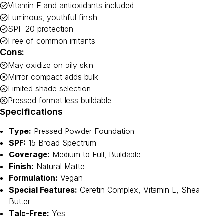
Vitamin E and antioxidants included
Luminous, youthful finish
SPF 20 protection
Free of common irritants
Cons:
May oxidize on oily skin
Mirror compact adds bulk
Limited shade selection
Pressed format less buildable
Specifications
Type:
Pressed Powder Foundation
SPF:
15 Broad Spectrum
Coverage:
Medium to Full, Buildable
Finish:
Natural Matte
Formulation:
Vegan
Special Features:
Ceretin Complex, Vitamin E, Shea
Butter
Talc-Free:
Yes