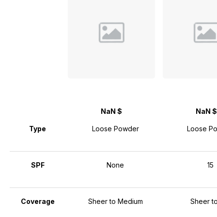
NaN $
NaN $
Type
Loose Powder
Loose P
SPF
None
15
Coverage
Sheer to Medium
Sheer to