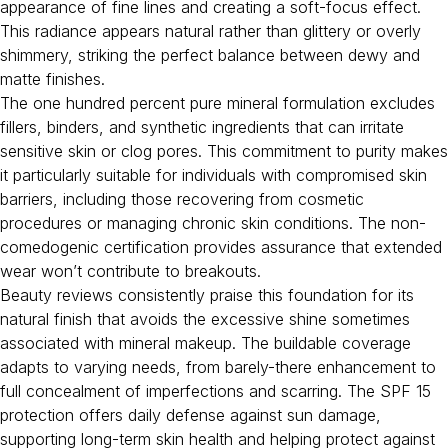
appearance of fine lines and creating a soft-focus effect.
This radiance appears natural rather than glittery or overly
shimmery, striking the perfect balance between dewy and
matte finishes.
The one hundred percent pure mineral formulation excludes
fillers, binders, and synthetic ingredients that can irritate
sensitive skin or clog pores. This commitment to purity makes
it particularly suitable for individuals with compromised skin
barriers, including those recovering from cosmetic
procedures or managing chronic skin conditions. The non-
comedogenic certification provides assurance that extended
wear won’t contribute to breakouts.
Beauty reviews consistently praise this foundation for its
natural finish that avoids the excessive shine sometimes
associated with mineral makeup. The buildable coverage
adapts to varying needs, from barely-there enhancement to
full concealment of imperfections and scarring. The SPF 15
protection offers daily defense against sun damage,
supporting long-term skin health and helping protect against