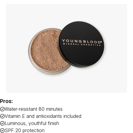
Pros:
Water-resistant 80 minutes
Vitamin E and antioxidants included
Luminous, youthful finish
SPF 20 protection