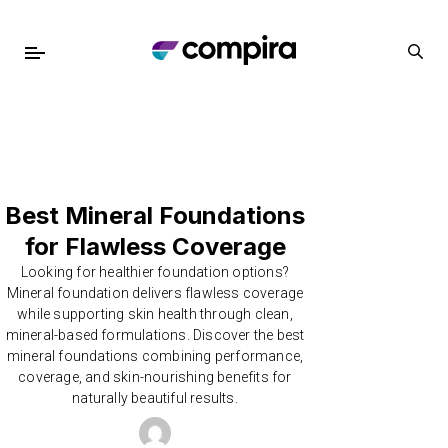
Best Mineral Foundations
for Flawless Coverage
Looking for healthier foundation options?
Mineral foundation delivers flawless coverage
while supporting skin health through clean,
mineral-based formulations. Discover the best
mineral foundations combining performance,
coverage, and skin-nourishing benefits for
naturally beautiful results.