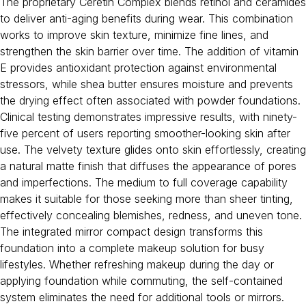
The proprietary Ceretin Complex blends retinol and ceramides
to deliver anti-aging benefits during wear. This combination
works to improve skin texture, minimize fine lines, and
strengthen the skin barrier over time. The addition of vitamin
E provides antioxidant protection against environmental
stressors, while shea butter ensures moisture and prevents
the drying effect often associated with powder foundations.
Clinical testing demonstrates impressive results, with ninety-
five percent of users reporting smoother-looking skin after
use. The velvety texture glides onto skin effortlessly, creating
a natural matte finish that diffuses the appearance of pores
and imperfections. The medium to full coverage capability
makes it suitable for those seeking more than sheer tinting,
effectively concealing blemishes, redness, and uneven tone.
The integrated mirror compact design transforms this
foundation into a complete makeup solution for busy
lifestyles. Whether refreshing makeup during the day or
applying foundation while commuting, the self-contained
system eliminates the need for additional tools or mirrors.