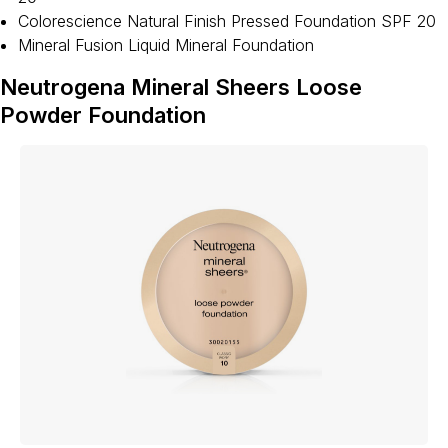
Colorescience Natural Finish Pressed Foundation SPF 20
Mineral Fusion Liquid Mineral Foundation
Neutrogena Mineral Sheers Loose
Powder Foundation