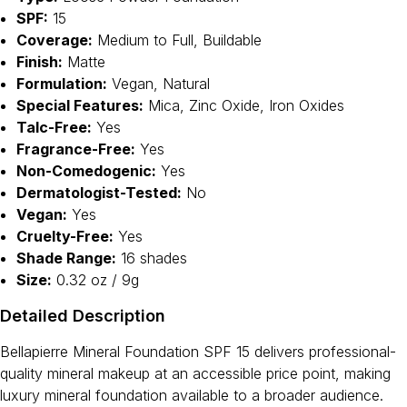
SPF:
15
Coverage:
Medium to Full, Buildable
Finish:
Matte
Formulation:
Vegan, Natural
Special Features:
Mica, Zinc Oxide, Iron Oxides
Talc-Free:
Yes
Fragrance-Free:
Yes
Non-Comedogenic:
Yes
Dermatologist-Tested:
No
Vegan:
Yes
Cruelty-Free:
Yes
Shade Range:
16 shades
Size:
0.32 oz / 9g
Detailed Description
Bellapierre Mineral Foundation SPF 15 delivers professional-
quality mineral makeup at an accessible price point, making
luxury mineral foundation available to a broader audience.