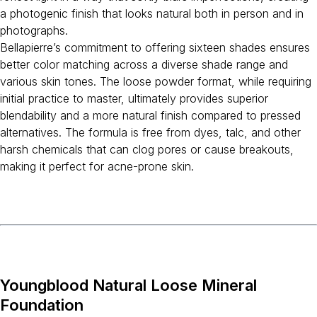
a photogenic finish that looks natural both in person and in
photographs.
Bellapierre’s commitment to offering sixteen shades ensures
better color matching across a diverse shade range and
various skin tones. The loose powder format, while requiring
initial practice to master, ultimately provides superior
blendability and a more natural finish compared to pressed
alternatives. The formula is free from dyes, talc, and other
harsh chemicals that can clog pores or cause breakouts,
making it perfect for acne-prone skin.
Youngblood Natural Loose Mineral
Foundation