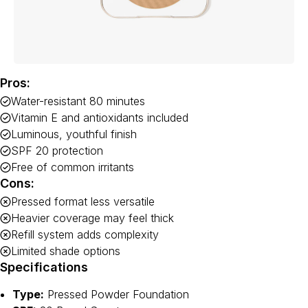
Pros:
Water-resistant 80 minutes
Vitamin E and antioxidants included
Luminous, youthful finish
SPF 20 protection
Free of common irritants
Cons:
Pressed format less versatile
Heavier coverage may feel thick
Refill system adds complexity
Limited shade options
Specifications
Type:
Pressed Powder Foundation