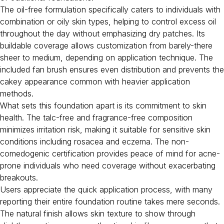
The oil-free formulation specifically caters to individuals with
combination or oily skin types, helping to control excess oil
throughout the day without emphasizing dry patches. Its
buildable coverage allows customization from barely-there
sheer to medium, depending on application technique. The
included fan brush ensures even distribution and prevents the
cakey appearance common with heavier application
methods.
What sets this foundation apart is its commitment to skin
health. The talc-free and fragrance-free composition
minimizes irritation risk, making it suitable for sensitive skin
conditions including rosacea and eczema. The non-
comedogenic certification provides peace of mind for acne-
prone individuals who need coverage without exacerbating
breakouts.
Users appreciate the quick application process, with many
reporting their entire foundation routine takes mere seconds.
The natural finish allows skin texture to show through