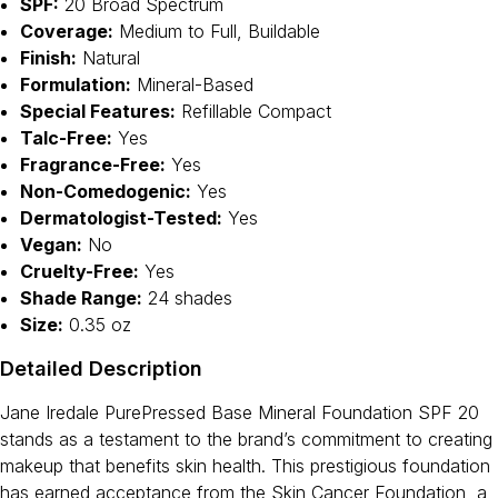
SPF:
20 Broad Spectrum
Coverage:
Medium to Full, Buildable
Finish:
Natural
Formulation:
Mineral-Based
Special Features:
Refillable Compact
Talc-Free:
Yes
Fragrance-Free:
Yes
Non-Comedogenic:
Yes
Dermatologist-Tested:
Yes
Vegan:
No
Cruelty-Free:
Yes
Shade Range:
24 shades
Size:
0.35 oz
Detailed Description
Jane Iredale PurePressed Base Mineral Foundation SPF 20
stands as a testament to the brand’s commitment to creating
makeup that benefits skin health. This prestigious foundation
has earned acceptance from the Skin Cancer Foundation, a