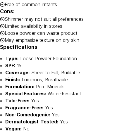
Free of common irritants
Cons:
Shimmer may not suit all preferences
Limited availability in stores
Loose powder can waste product
May emphasize texture on dry skin
Specifications
Type:
Loose Powder Foundation
SPF:
15
Coverage:
Sheer to Full, Buildable
Finish:
Luminous, Breathable
Formulation:
Pure Minerals
Special Features:
Water-Resistant
Talc-Free:
Yes
Fragrance-Free:
Yes
Non-Comedogenic:
Yes
Dermatologist-Tested:
Yes
Vegan:
No