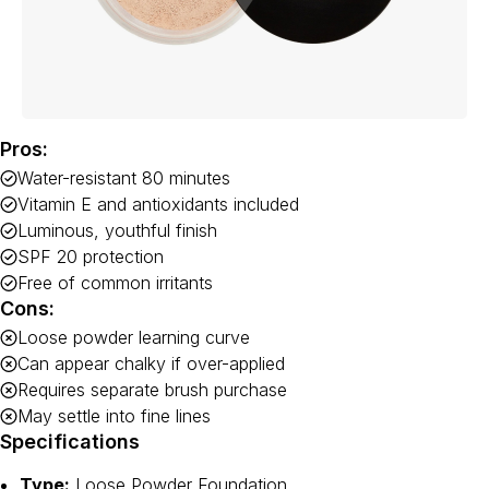
Pros:
Water-resistant 80 minutes
Vitamin E and antioxidants included
Luminous, youthful finish
SPF 20 protection
Free of common irritants
Cons:
Loose powder learning curve
Can appear chalky if over-applied
Requires separate brush purchase
May settle into fine lines
Specifications
Type:
Loose Powder Foundation