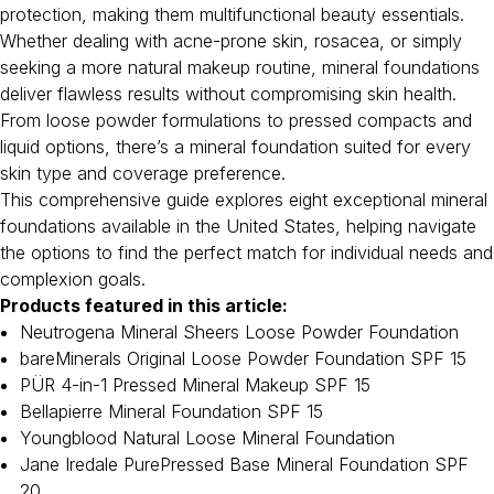
protection, making them multifunctional beauty essentials.
Whether dealing with acne-prone skin, rosacea, or simply
seeking a more natural makeup routine, mineral foundations
deliver flawless results without compromising skin health.
From loose powder formulations to pressed compacts and
liquid options, there’s a mineral foundation suited for every
skin type and coverage preference.
This comprehensive guide explores eight exceptional mineral
foundations available in the United States, helping navigate
the options to find the perfect match for individual needs and
complexion goals.
Products featured in this article:
Neutrogena Mineral Sheers Loose Powder Foundation
bareMinerals Original Loose Powder Foundation SPF 15
PÜR 4-in-1 Pressed Mineral Makeup SPF 15
Bellapierre Mineral Foundation SPF 15
Youngblood Natural Loose Mineral Foundation
Jane Iredale PurePressed Base Mineral Foundation SPF
20