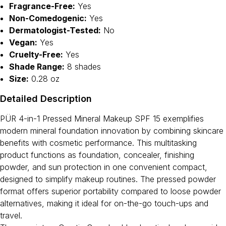
Fragrance-Free:
Yes
Non-Comedogenic:
Yes
Dermatologist-Tested:
No
Vegan:
Yes
Cruelty-Free:
Yes
Shade Range:
8 shades
Size:
0.28 oz
Detailed Description
PÜR 4-in-1 Pressed Mineral Makeup SPF 15 exemplifies
modern mineral foundation innovation by combining skincare
benefits with cosmetic performance. This multitasking
product functions as foundation, concealer, finishing
powder, and sun protection in one convenient compact,
designed to simplify makeup routines. The pressed powder
format offers superior portability compared to loose powder
alternatives, making it ideal for on-the-go touch-ups and
travel.