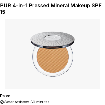
PÜR 4-in-1 Pressed Mineral Makeup SPF
15
Pros:
Water-resistant 80 minutes