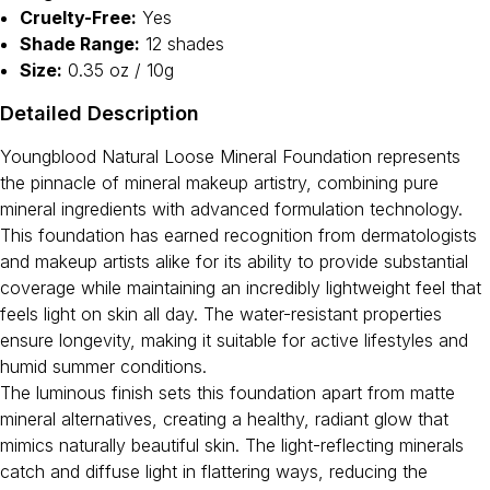
Cruelty-Free:
Yes
Shade Range:
12 shades
Size:
0.35 oz / 10g
Detailed Description
Youngblood Natural Loose Mineral Foundation represents
the pinnacle of mineral makeup artistry, combining pure
mineral ingredients with advanced formulation technology.
This foundation has earned recognition from dermatologists
and makeup artists alike for its ability to provide substantial
coverage while maintaining an incredibly lightweight feel that
feels light on skin all day. The water-resistant properties
ensure longevity, making it suitable for active lifestyles and
humid summer conditions.
The luminous finish sets this foundation apart from matte
mineral alternatives, creating a healthy, radiant glow that
mimics naturally beautiful skin. The light-reflecting minerals
catch and diffuse light in flattering ways, reducing the