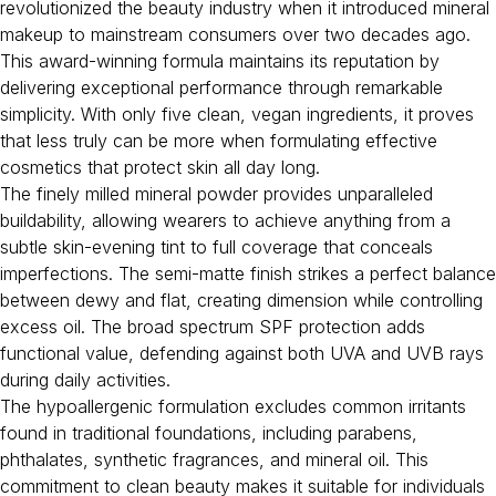
revolutionized the beauty industry when it introduced mineral
makeup to mainstream consumers over two decades ago.
This award-winning formula maintains its reputation by
delivering exceptional performance through remarkable
simplicity. With only five clean, vegan ingredients, it proves
that less truly can be more when formulating effective
cosmetics that protect skin all day long.
The finely milled mineral powder provides unparalleled
buildability, allowing wearers to achieve anything from a
subtle skin-evening tint to full coverage that conceals
imperfections. The semi-matte finish strikes a perfect balance
between dewy and flat, creating dimension while controlling
excess oil. The broad spectrum SPF protection adds
functional value, defending against both UVA and UVB rays
during daily activities.
The hypoallergenic formulation excludes common irritants
found in traditional foundations, including parabens,
phthalates, synthetic fragrances, and mineral oil. This
commitment to clean beauty makes it suitable for individuals