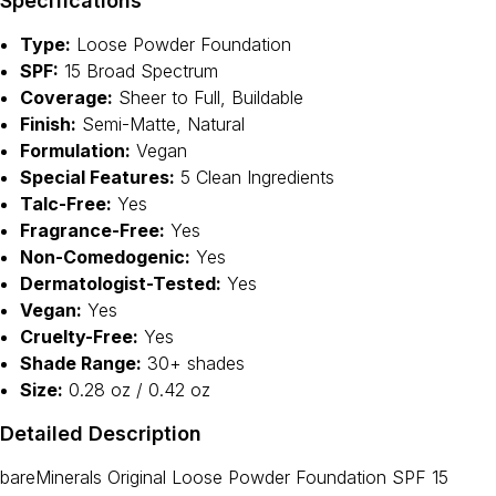
Specifications
Type:
Loose Powder Foundation
SPF:
15 Broad Spectrum
Coverage:
Sheer to Full, Buildable
Finish:
Semi-Matte, Natural
Formulation:
Vegan
Special Features:
5 Clean Ingredients
Talc-Free:
Yes
Fragrance-Free:
Yes
Non-Comedogenic:
Yes
Dermatologist-Tested:
Yes
Vegan:
Yes
Cruelty-Free:
Yes
Shade Range:
30+ shades
Size:
0.28 oz / 0.42 oz
Detailed Description
bareMinerals Original Loose Powder Foundation SPF 15