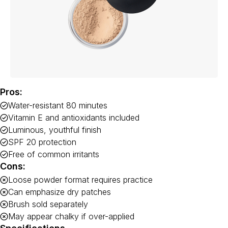
Pros:
Water-resistant 80 minutes
Vitamin E and antioxidants included
Luminous, youthful finish
SPF 20 protection
Free of common irritants
Cons:
Loose powder format requires practice
Can emphasize dry patches
Brush sold separately
May appear chalky if over-applied