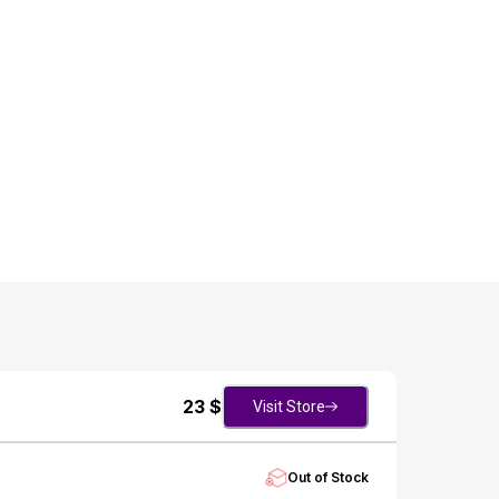
23
$
Visit Store
Out of Stock