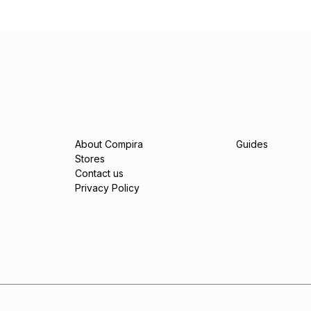
About Compira
Guides
Stores
Contact us
Privacy Policy