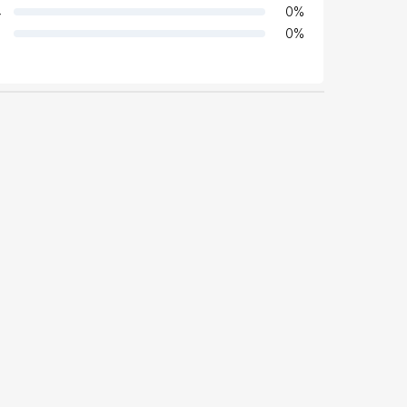
4
0
%
0
%