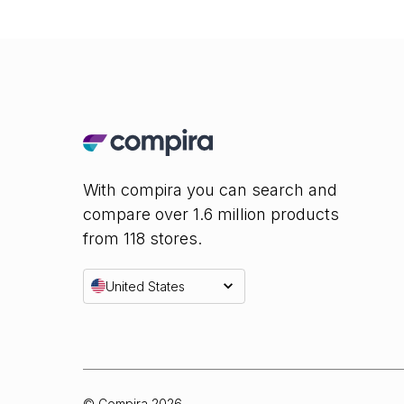
With compira you can search and
compare over 1.6 million products
from 118 stores.
United States
© Compira
2026