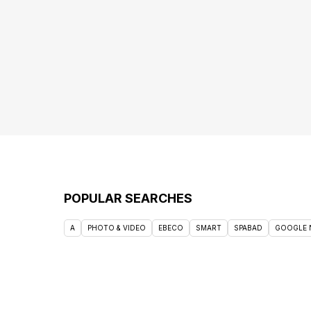
POPULAR SEARCHES
A
PHOTO & VIDEO
EBECO
SMART
SPABAD
GOOGLE 