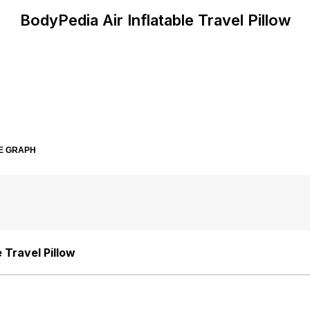
BodyPedia Air Inflatable Travel Pillow
E GRAPH
 Travel Pillow