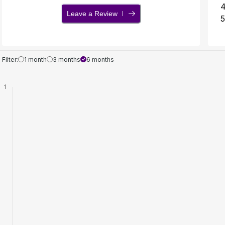
Leave a Review
5
Filter:
1 month
3 months
6 months