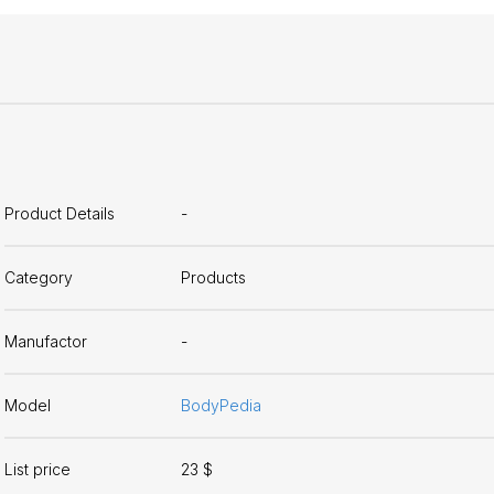
Product Details
-
Category
Products
Manufactor
-
Model
BodyPedia
List price
23 $