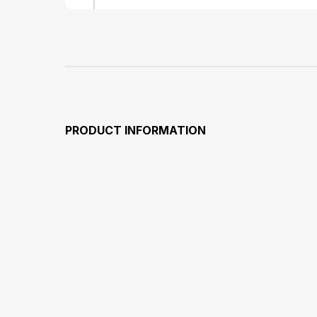
PRODUCT INFORMATION