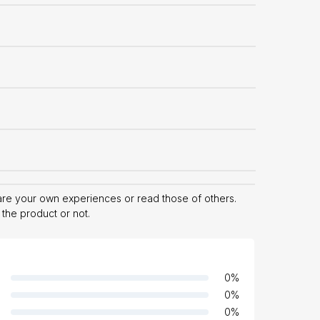
hare your own experiences or read those of others.
 the product or not.
0
%
0
%
0
%