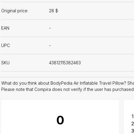
Original price
28 $
EAN
-
UPC
-
SKU
43812115382463
What do you think about BodyPedia Air Inflatable Travel Pillow? S
Please note that Compira does not verify if the user has purchased
0
1
2
3