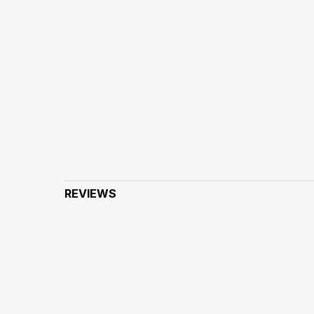
REVIEWS