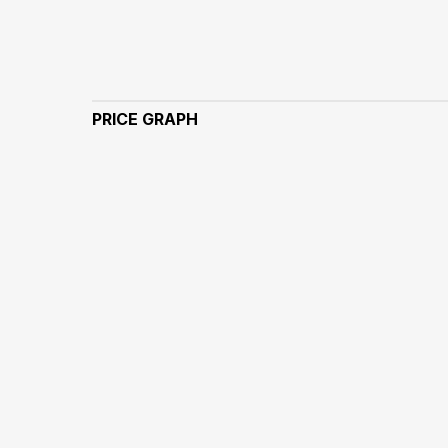
PRICE GRAPH