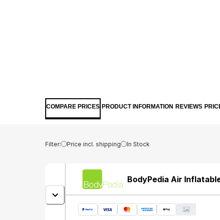
COMPARE PRICES
PRODUCT INFORMATION
REVIEWS
PRIC
Filter:
Price incl. shipping
In Stock
BodyPedia Air Inflatable