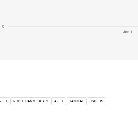
NEST
ROBOTDAMMSUGARE
ARLO
HANDFAT
DSDSDS