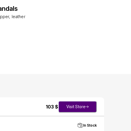
andals
pper, leather
103
$
Visit Store
In Stock