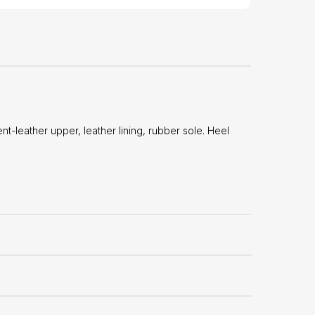
-leather upper, leather lining, rubber sole. Heel