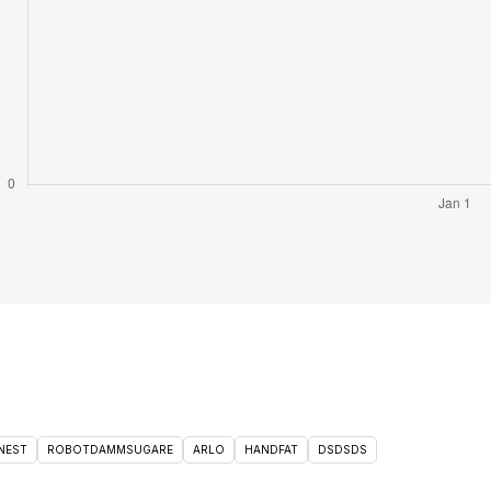
NEST
ROBOTDAMMSUGARE
ARLO
HANDFAT
DSDSDS