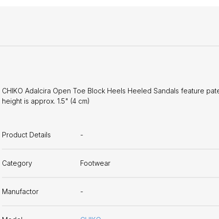
CHIKO Adalcira Open Toe Block Heels Heeled Sandals feature patent
height is approx. 1.5" (4 cm)
Product Details
-
Category
Footwear
Manufactor
-