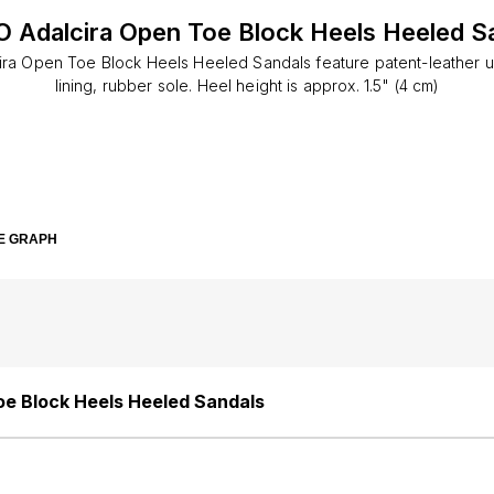
 Adalcira Open Toe Block Heels Heeled S
ra Open Toe Block Heels Heeled Sandals feature patent-leather u
lining, rubber sole. Heel height is approx. 1.5" (4 cm)
E GRAPH
e Block Heels Heeled Sandals