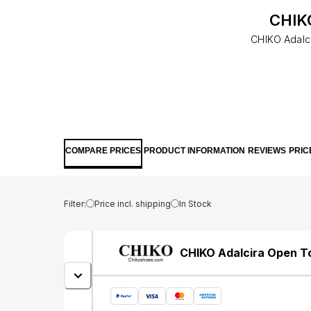
CHIKO
CHIKO Adalci
COMPARE PRICES
PRODUCT INFORMATION
REVIEWS
PRIC
Filter:
Price incl. shipping
In Stock
CHIKO Adalcira Open To