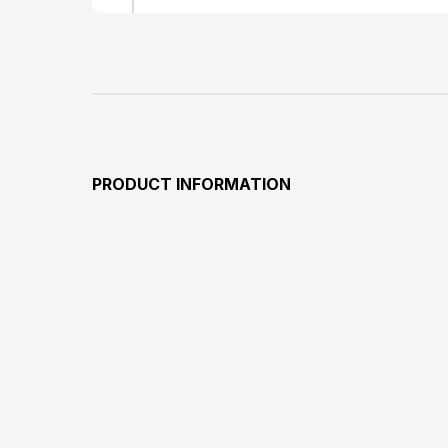
PRODUCT INFORMATION