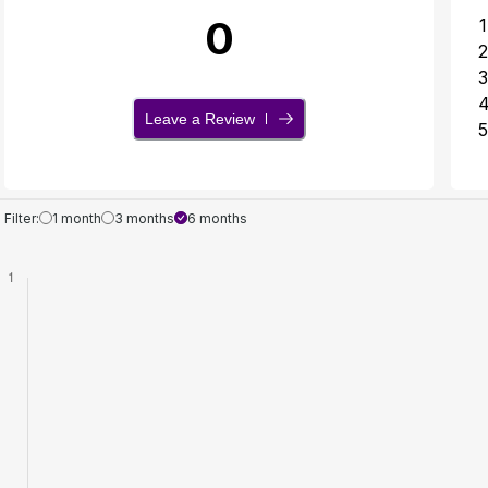
0
1
2
3
Leave a Review
5
Filter:
1 month
3 months
6 months