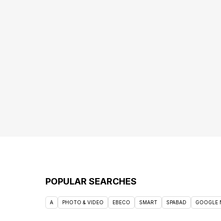
POPULAR SEARCHES
A
PHOTO & VIDEO
EBECO
SMART
SPABAD
GOOGLE 