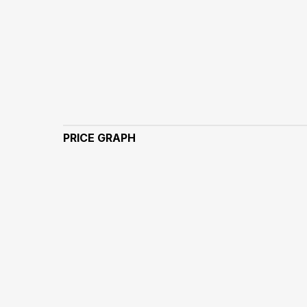
PRICE GRAPH