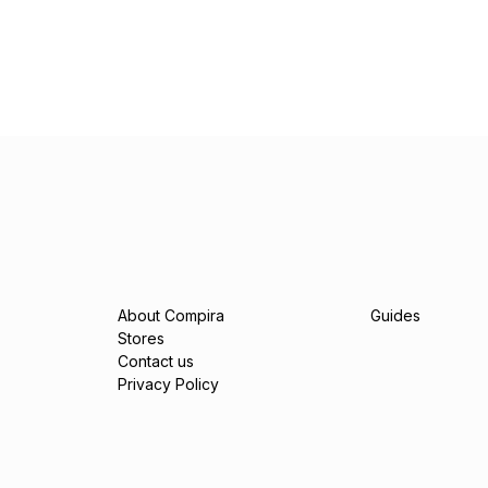
About Compira
Guides
Stores
Contact us
Privacy Policy