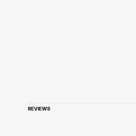
REVIEWS