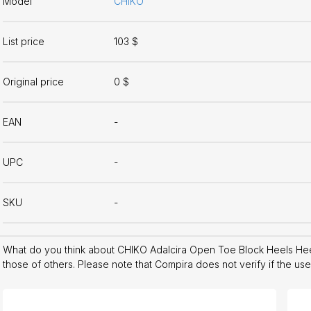
Model
CHIKO
List price
103 $
Original price
0 $
EAN
-
UPC
-
SKU
-
What do you think about CHIKO Adalcira Open Toe Block Heels He
those of others. Please note that Compira does not verify if the us