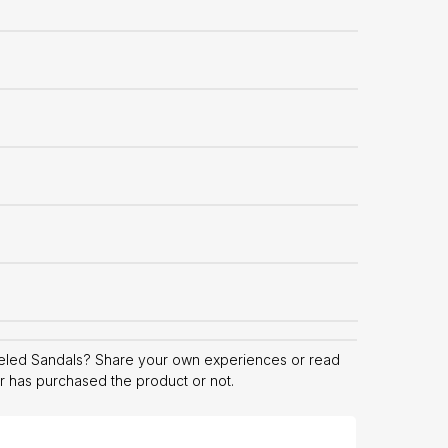
eled Sandals? Share your own experiences or read
er has purchased the product or not.