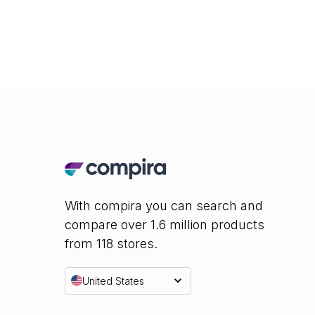
With compira you can search and
compare over 1.6 million products
from 118 stores.
United States