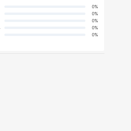
0
%
0
%
0
%
4
0
%
0
%