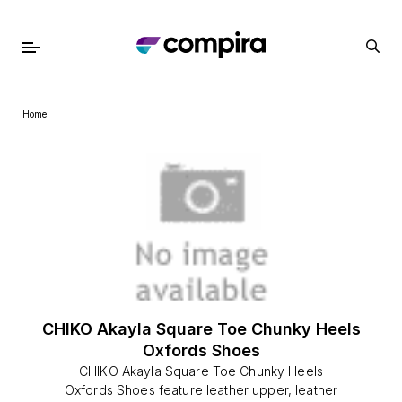
Home
CHIKO Akayla Square Toe Chunky Heels
Oxfords Shoes
CHIKO Akayla Square Toe Chunky Heels
Oxfords Shoes feature leather upper, leather