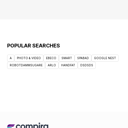
POPULAR SEARCHES
A
PHOTO & VIDEO
EBECO
SMART
SPABAD
GOOGLE NEST
ROBOTDAMMSUGARE
ARLO
HANDFAT
DSDSDS