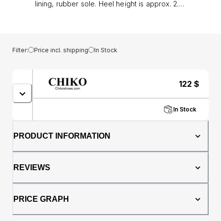
lining, rubber sole. Heel height is approx. 2.5"
(6 cm)
Filter:
Price incl. shipping
In Stock
122
$
In Stock
PRODUCT INFORMATION
REVIEWS
PRICE GRAPH