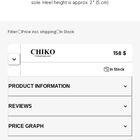
sole. Heel height is approx. 2" (5 cm)
Filter:
Price incl. shipping
In Stock
158
$
In Stock
PRODUCT INFORMATION
REVIEWS
PRICE GRAPH