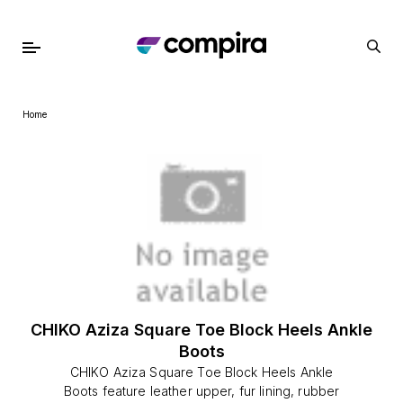
Home
CHIKO Aziza Square Toe Block Heels Ankle
Boots
CHIKO Aziza Square Toe Block Heels Ankle
Boots feature leather upper, fur lining, rubber