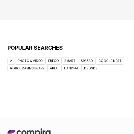
POPULAR SEARCHES
A
PHOTO & VIDEO
EBECO
SMART
SPABAD
GOOGLE NEST
ROBOTDAMMSUGARE
ARLO
HANDFAT
DSDSDS