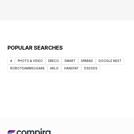
POPULAR SEARCHES
A
PHOTO & VIDEO
EBECO
SMART
SPABAD
GOOGLE NEST
ROBOTDAMMSUGARE
ARLO
HANDFAT
DSDSDS