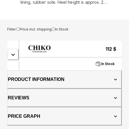
lining, rubber sole. Heel height is approx. 2.5"
(6 cm)
Filter:
Price incl. shipping
In Stock
112
$
In Stock
PRODUCT INFORMATION
REVIEWS
PRICE GRAPH