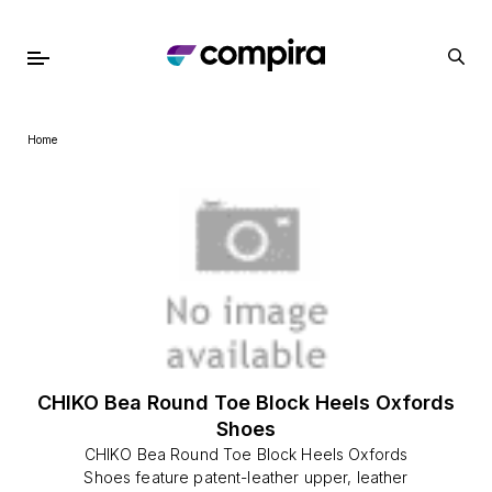
Home
CHIKO Bea Round Toe Block Heels Oxfords
Shoes
CHIKO Bea Round Toe Block Heels Oxfords
Shoes feature patent-leather upper, leather