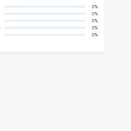
0
%
0
%
0
%
4
0
%
0
%