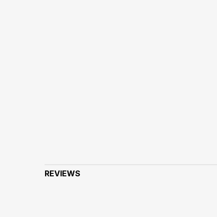
REVIEWS