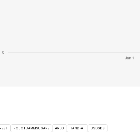
NEST
ROBOTDAMMSUGARE
ARLO
HANDFAT
DSDSDS