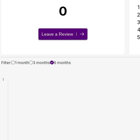
0
1
2
3
Leave a Review
5
Filter:
1 month
3 months
6 months