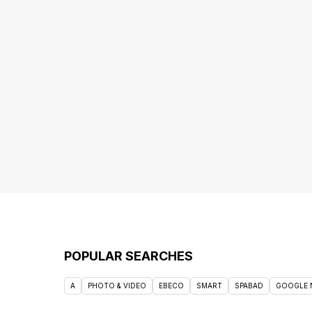
POPULAR SEARCHES
A
PHOTO & VIDEO
EBECO
SMART
SPABAD
GOOGLE 