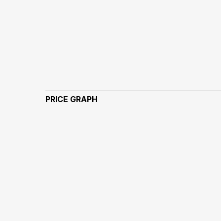
PRICE GRAPH