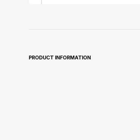
PRODUCT INFORMATION