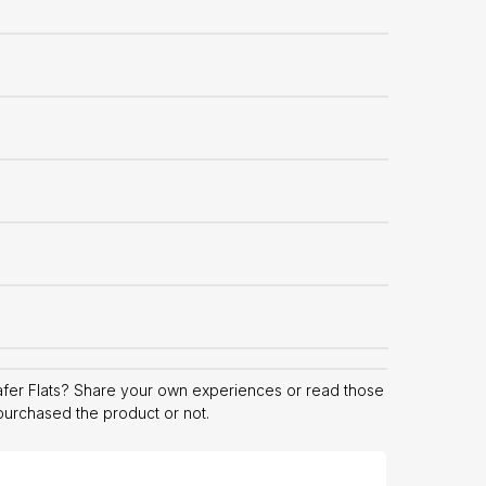
fer Flats? Share your own experiences or read those
 purchased the product or not.