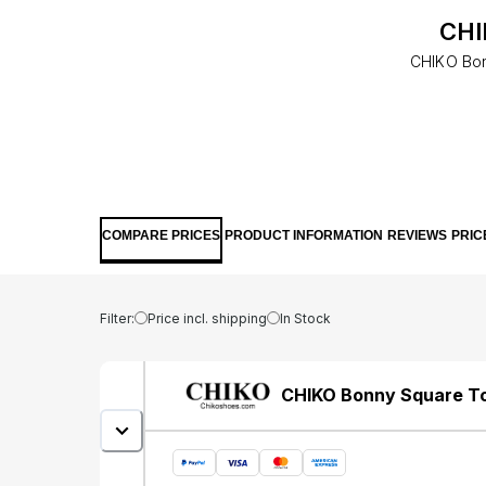
CHI
CHIKO Bonn
COMPARE PRICES
PRODUCT INFORMATION
REVIEWS
PRIC
Filter:
Price incl. shipping
In Stock
CHIKO Bonny Square Toe