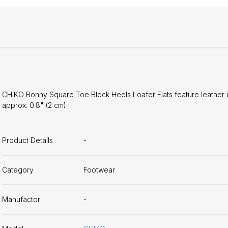
CHIKO Bonny Square Toe Block Heels Loafer Flats feature leather upp
approx. 0.8" (2 cm)
Product Details
-
Category
Footwear
Manufactor
-