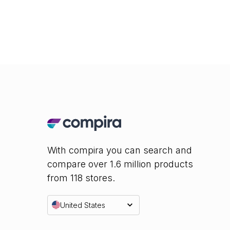
With compira you can search and
compare over 1.6 million products
from 118 stores.
United States