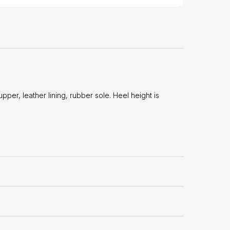
er, leather lining, rubber sole. Heel height is