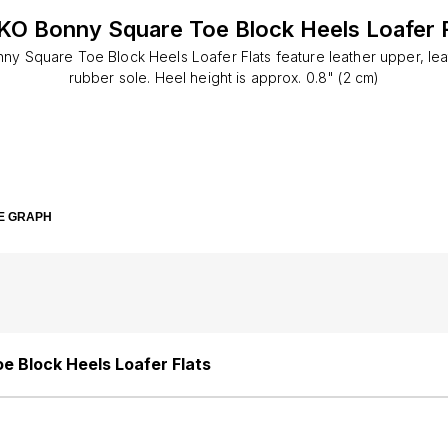
KO Bonny Square Toe Block Heels Loafer F
y Square Toe Block Heels Loafer Flats feature leather upper, leat
rubber sole. Heel height is approx. 0.8" (2 cm)
E GRAPH
 Block Heels Loafer Flats