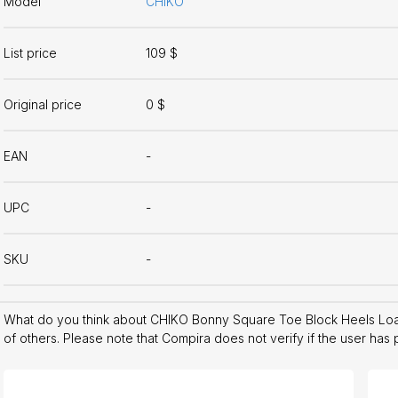
Model
CHIKO
List price
109 $
Original price
0 $
EAN
-
UPC
-
SKU
-
What do you think about CHIKO Bonny Square Toe Block Heels Loa
of others. Please note that Compira does not verify if the user has