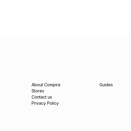
About Compira
Guides
Stores
Contact us
Privacy Policy