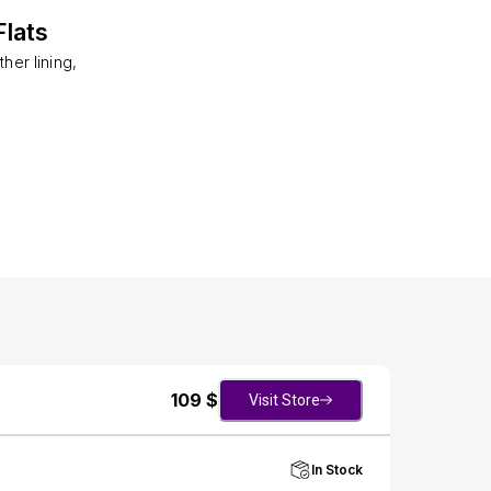
lats
her lining,
109
$
Visit Store
In Stock