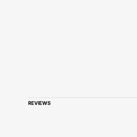
REVIEWS