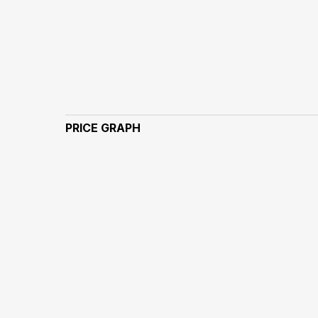
PRICE GRAPH