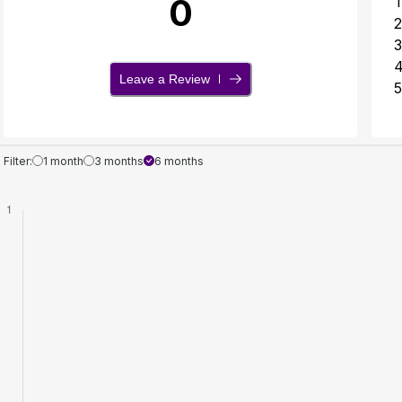
0
1
2
3
Leave a Review
5
Filter:
1 month
3 months
6 months