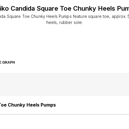
iko Candida Square Toe Chunky Heels Pu
ida Square Toe Chunky Heels Pumps feature square toe, approx. 
heels, rubber sole.
E GRAPH
Toe Chunky Heels Pumps