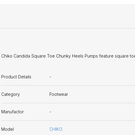
Chiko Candida Square Toe Chunky Heels Pumps feature square toe,
Product Details
-
Category
Footwear
Manufactor
-
Model
CHIKO