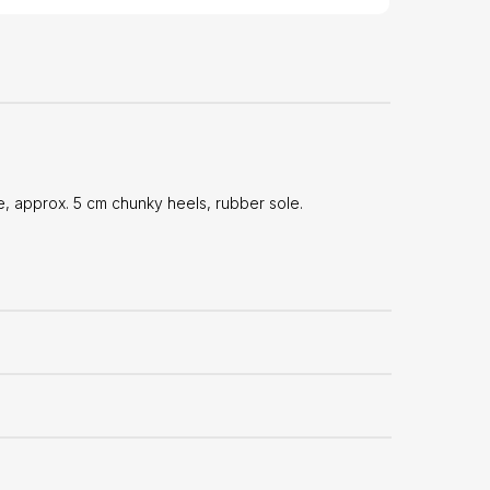
 approx. 5 cm chunky heels, rubber sole.