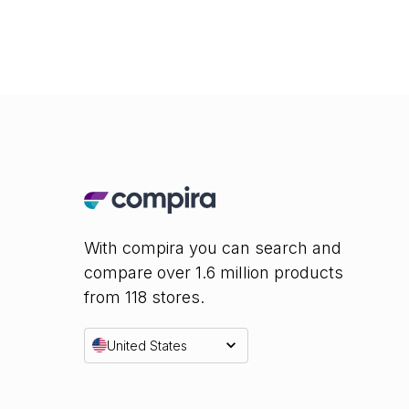
With compira you can search and
compare over 1.6 million products
from 118 stores.
United States