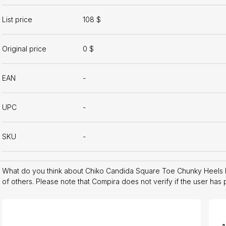
List price
108 $
Original price
0 $
EAN
-
UPC
-
SKU
-
What do you think about Chiko Candida Square Toe Chunky Heels
of others. Please note that Compira does not verify if the user has