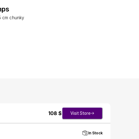
mps
5 cm chunky
108
$
Visit Store
In Stock