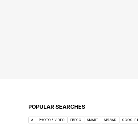
POPULAR SEARCHES
A
PHOTO & VIDEO
EBECO
SMART
SPABAD
GOOGLE 