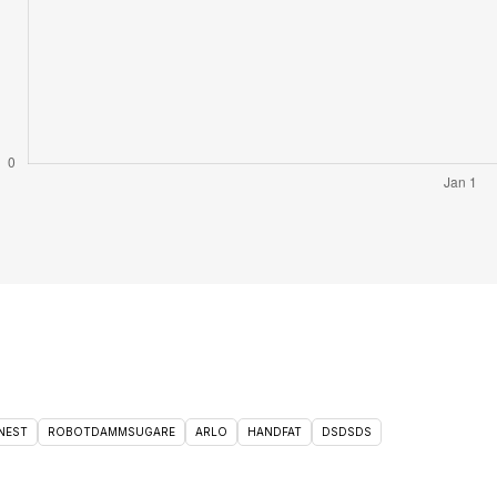
NEST
ROBOTDAMMSUGARE
ARLO
HANDFAT
DSDSDS