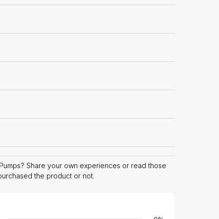
 Pumps? Share your own experiences or read those
 purchased the product or not.