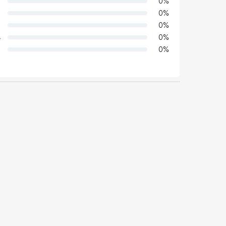
0
%
0
%
0
%
4
0
%
0
%