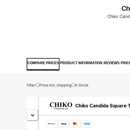
Ch
Chiko Cand
COMPARE PRICES
PRODUCT INFORMATION
REVIEWS
PRIC
Filter:
Price incl. shipping
In Stock
Chiko Candida Square 