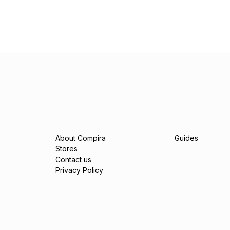
About Compira
Guides
Stores
Contact us
Privacy Policy