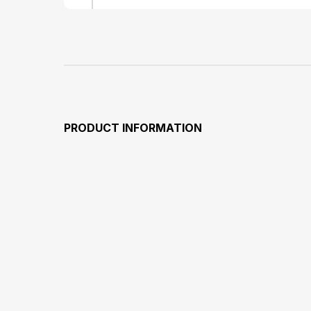
PRODUCT INFORMATION