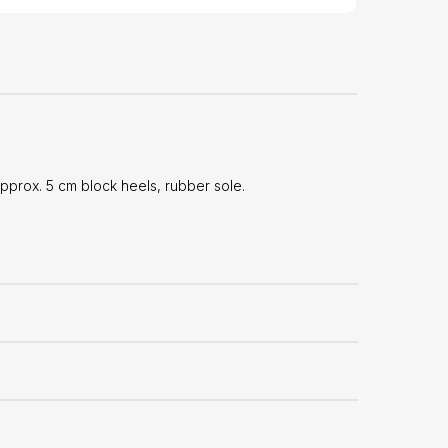
prox. 5 cm block heels, rubber sole.