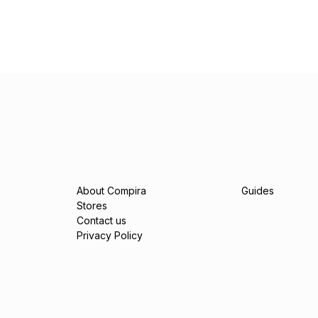
About Compira
Guides
Stores
Contact us
Privacy Policy