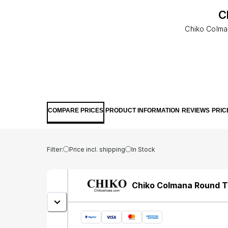
C
Chiko Colma
COMPARE PRICES
PRODUCT INFORMATION
REVIEWS
PRIC
Filter:
Price incl. shipping
In Stock
Chiko Colmana Round T