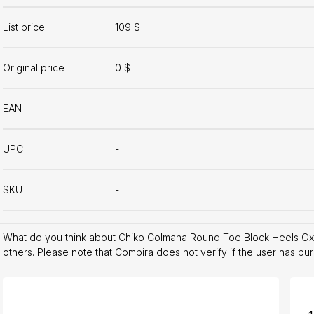
List price
109 $
Original price
0 $
EAN
-
UPC
-
SKU
-
What do you think about Chiko Colmana Round Toe Block Heels Ox
others. Please note that Compira does not verify if the user has pu