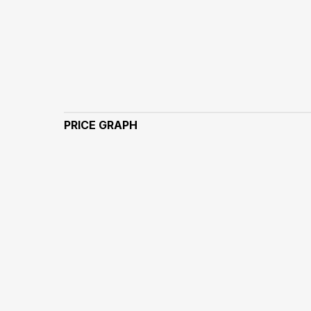
PRICE GRAPH