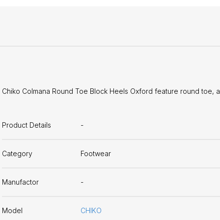
Chiko Colmana Round Toe Block Heels Oxford feature round toe, ap
Product Details
-
Category
Footwear
Manufactor
-
Model
CHIKO