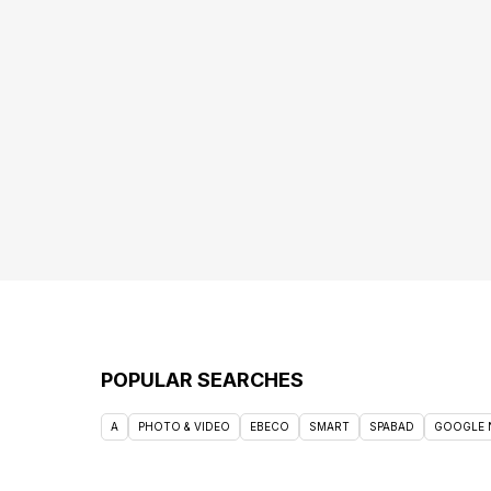
POPULAR SEARCHES
A
PHOTO & VIDEO
EBECO
SMART
SPABAD
GOOGLE 