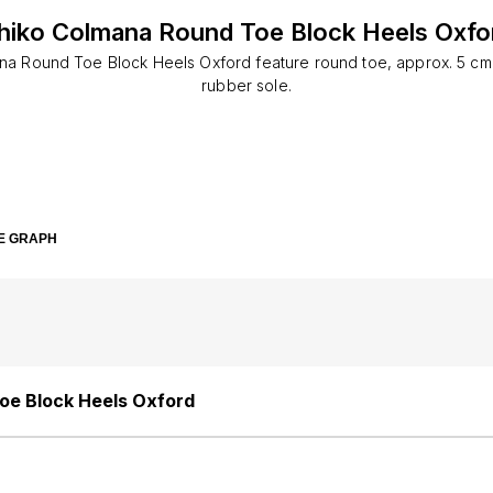
hiko Colmana Round Toe Block Heels Oxfo
na Round Toe Block Heels Oxford feature round toe, approx. 5 cm 
rubber sole.
E GRAPH
oe Block Heels Oxford