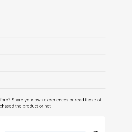
ford? Share your own experiences or read those of
rchased the product or not.