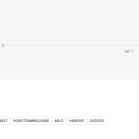
NEST
ROBOTDAMMSUGARE
ARLO
HANDFAT
DSDSDS