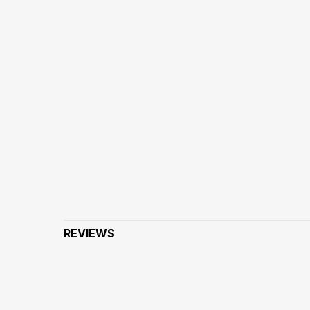
REVIEWS