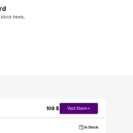
rd
block heels,
109
$
Visit Store
In Stock