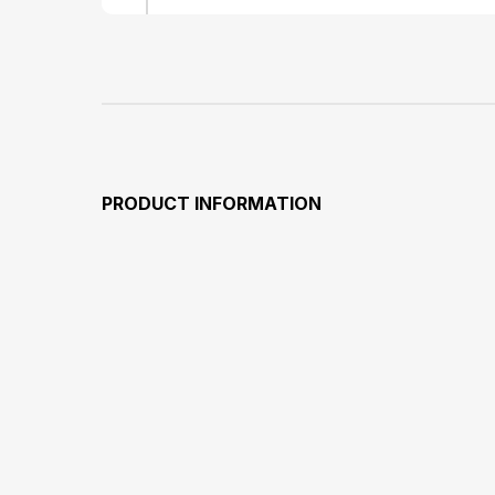
PRODUCT INFORMATION