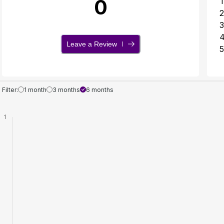
0
1
2
3
Leave a Review
5
Filter:
1 month
3 months
6 months