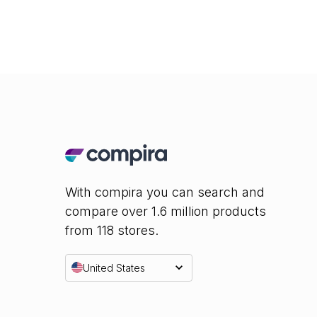
With compira you can search and
compare over 1.6 million products
from 118 stores.
United States