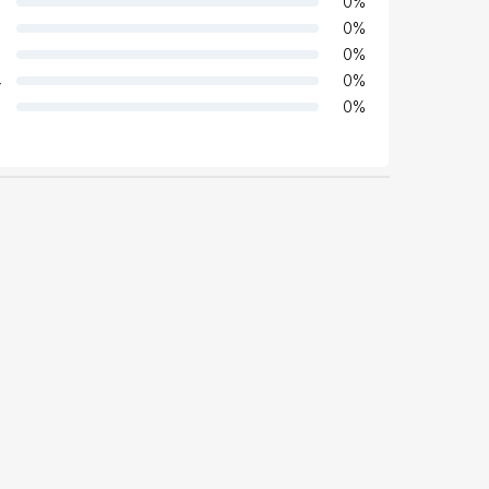
0
%
0
%
0
%
4
0
%
0
%