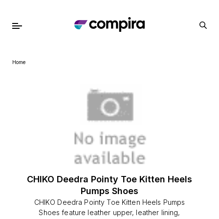
Home
CHIKO Deedra Pointy Toe Kitten Heels
Pumps Shoes
CHIKO Deedra Pointy Toe Kitten Heels Pumps
Shoes feature leather upper, leather lining,