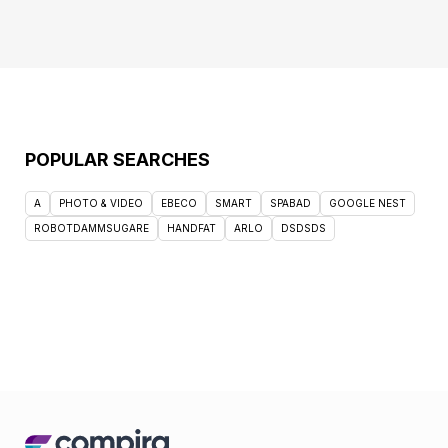
POPULAR SEARCHES
A
PHOTO & VIDEO
EBECO
SMART
SPABAD
GOOGLE NEST
ROBOTDAMMSUGARE
HANDFAT
ARLO
DSDSDS