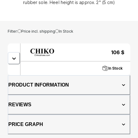
rubber sole. Heel height is approx. 2" (5 cm)
Filter:
Price incl. shipping
In Stock
106
$
In Stock
PRODUCT INFORMATION
REVIEWS
PRICE GRAPH