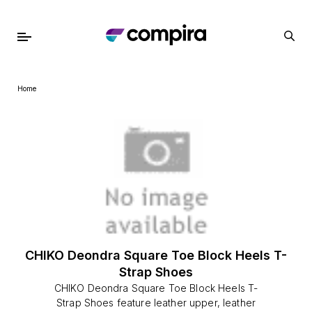
Home
CHIKO Deondra Square Toe Block Heels T-
Strap Shoes
CHIKO Deondra Square Toe Block Heels T-
Strap Shoes feature leather upper, leather