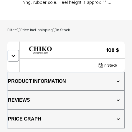
lining, rubber sole. Heel height is approx. 1" (3
cm)
Filter:
Price incl. shipping
In Stock
108
$
In Stock
PRODUCT INFORMATION
REVIEWS
PRICE GRAPH