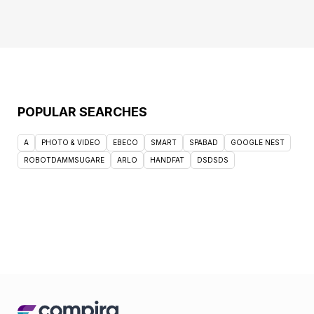
POPULAR SEARCHES
A
PHOTO & VIDEO
EBECO
SMART
SPABAD
GOOGLE NEST
ROBOTDAMMSUGARE
ARLO
HANDFAT
DSDSDS