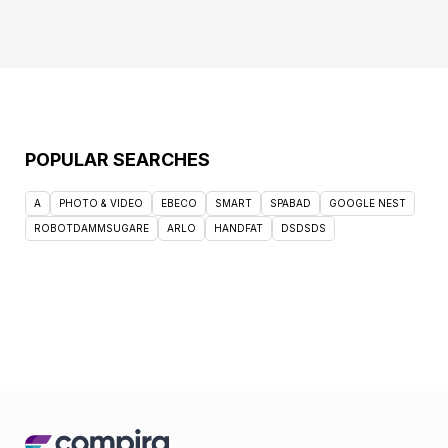
POPULAR SEARCHES
A
PHOTO & VIDEO
EBECO
SMART
SPABAD
GOOGLE NEST
ROBOTDAMMSUGARE
ARLO
HANDFAT
DSDSDS