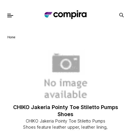
Home
CHIKO Jakeria Pointy Toe Stiletto Pumps
Shoes
CHIKO Jakeria Pointy Toe Stiletto Pumps
Shoes feature leather upper, leather lining,