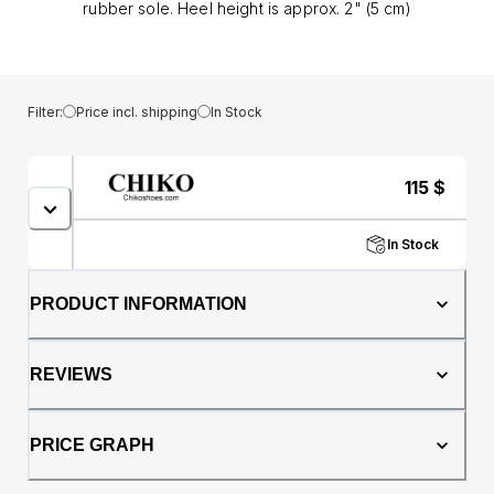
rubber sole. Heel height is approx. 2" (5 cm)
Filter:
Price incl. shipping
In Stock
115
$
In Stock
PRODUCT INFORMATION
REVIEWS
PRICE GRAPH