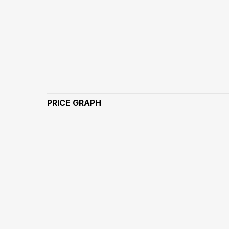
PRICE GRAPH