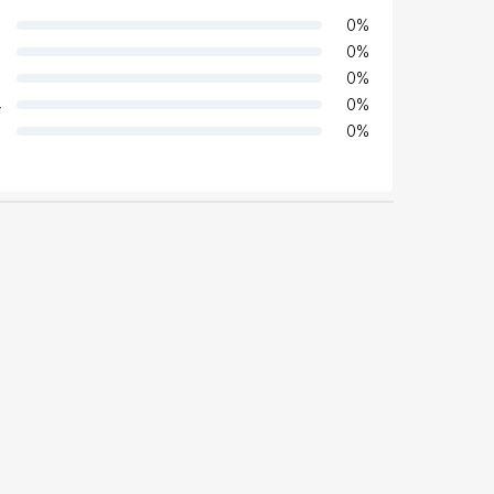
0
%
0
%
0
%
4
0
%
0
%