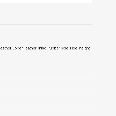
ther upper, leather lining, rubber sole. Heel height