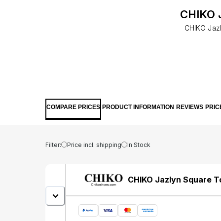
CHIKO J
CHIKO Jazl
COMPARE PRICES
PRODUCT INFORMATION
REVIEWS
PRIC
Filter:
Price incl. shipping
In Stock
CHIKO Jazlyn Square T