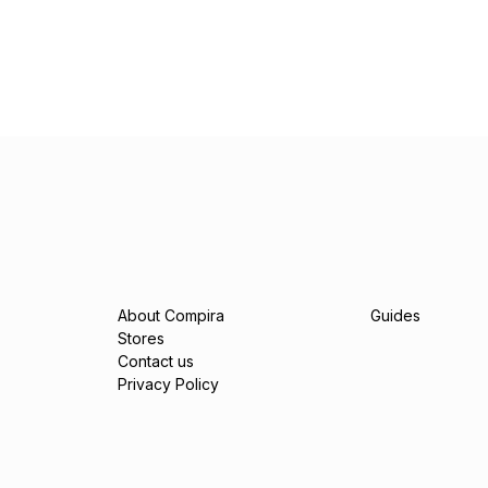
About Compira
Guides
Stores
Contact us
Privacy Policy