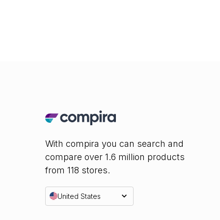
With compira you can search and
compare over 1.6 million products
from 118 stores.
United States