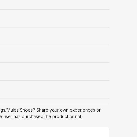
ogs/Mules Shoes? Share your own experiences or
he user has purchased the product or not.