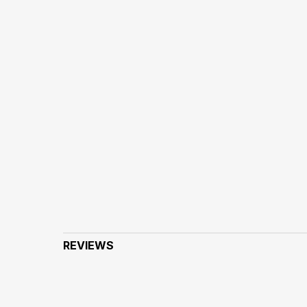
REVIEWS