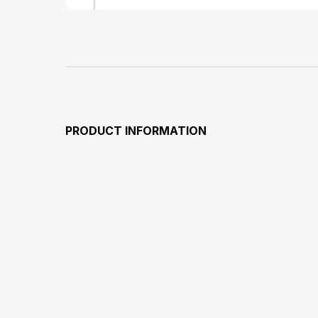
PRODUCT INFORMATION