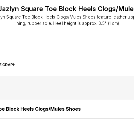
azlyn Square Toe Block Heels Clogs/Mul
yn Square Toe Block Heels Clogs/Mules Shoes feature leather upp
lining, rubber sole. Heel height is approx. 0.5" (1 cm)
E GRAPH
oe Block Heels Clogs/Mules Shoes