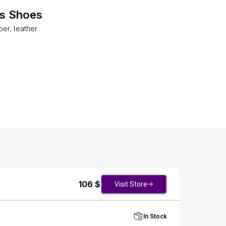
es Shoes
er, leather
106
$
Visit Store
In Stock