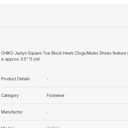
CHIKO Jazlyn Square Toe Block Heels Clogs/Mules Shoes feature lea
is approx. 0.5" (1 cm)
Product Details
-
Category
Footwear
Manufactor
-