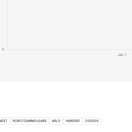
NEST
ROBOTDAMMSUGARE
ARLO
HANDFAT
DSDSDS