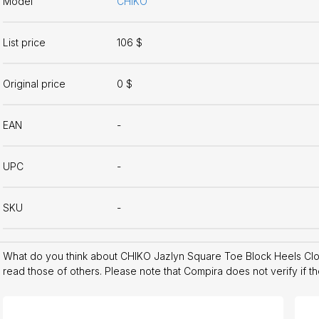
Model
CHIKO
List price
106 $
Original price
0 $
EAN
-
UPC
-
SKU
-
What do you think about CHIKO Jazlyn Square Toe Block Heels Cl
read those of others. Please note that Compira does not verify if t