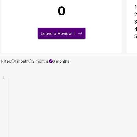
0
1
2
3
Leave a Review
5
Filter:
1 month
3 months
6 months