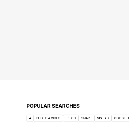
POPULAR SEARCHES
A
PHOTO & VIDEO
EBECO
SMART
SPABAD
GOOGLE 