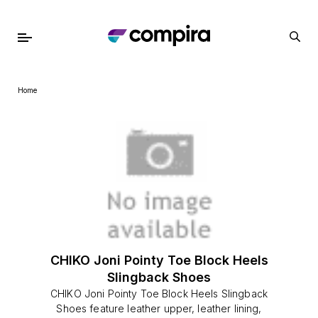
Home
CHIKO Joni Pointy Toe Block Heels
Slingback Shoes
CHIKO Joni Pointy Toe Block Heels Slingback
Shoes feature leather upper, leather lining,