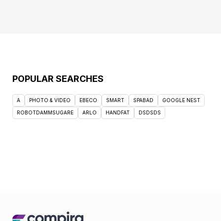
POPULAR SEARCHES
A
PHOTO & VIDEO
EBECO
SMART
SPABAD
GOOGLE NEST
ROBOTDAMMSUGARE
ARLO
HANDFAT
DSDSDS