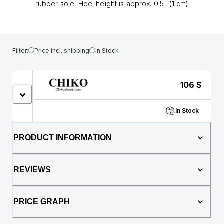
rubber sole. Heel height is approx. 0.5" (1 cm)
Filter:
Price incl. shipping
In Stock
106
$
In Stock
PRODUCT INFORMATION
REVIEWS
PRICE GRAPH