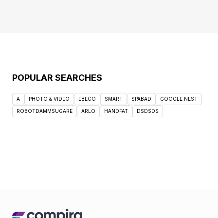
POPULAR SEARCHES
A
PHOTO & VIDEO
EBECO
SMART
SPABAD
GOOGLE NEST
ROBOTDAMMSUGARE
ARLO
HANDFAT
DSDSDS