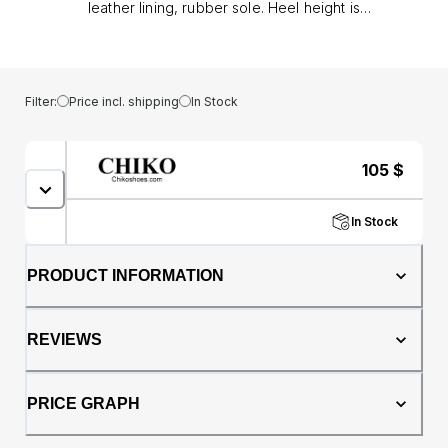
leather lining, rubber sole. Heel height is
approx. 2" (5 cm)
Filter:
Price incl. shipping
In Stock
105
$
In Stock
PRODUCT INFORMATION
REVIEWS
PRICE GRAPH