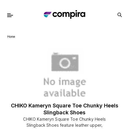
Home
CHIKO Kameryn Square Toe Chunky Heels
Slingback Shoes
CHIKO Kameryn Square Toe Chunky Heels
Slingback Shoes feature leather upper,