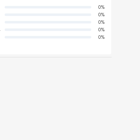
0
%
0
%
0
%
4
0
%
0
%