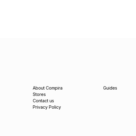
About Compira
Guides
Stores
Contact us
Privacy Policy