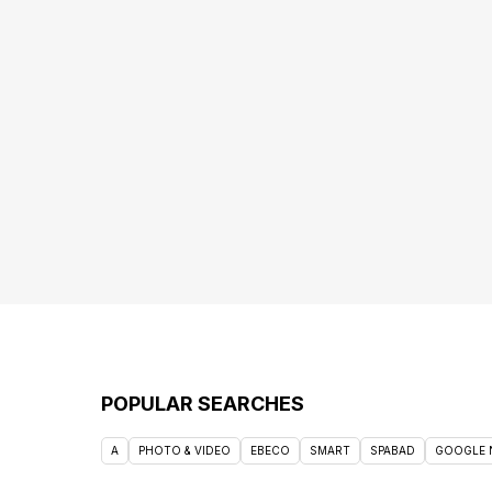
POPULAR SEARCHES
A
PHOTO & VIDEO
EBECO
SMART
SPABAD
GOOGLE 