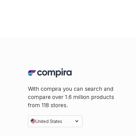
With compira you can search and
compare over 1.6 million products
from 118 stores.
United States