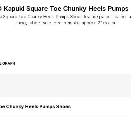
 Kapuki Square Toe Chunky Heels Pumps
i Square Toe Chunky Heels Pumps Shoes feature patent-leather up
lining, rubber sole. Heel height is approx. 2" (5 cm)
E GRAPH
oe Chunky Heels Pumps Shoes