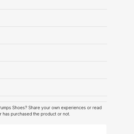
Pumps Shoes? Share your own experiences or read
er has purchased the product or not.