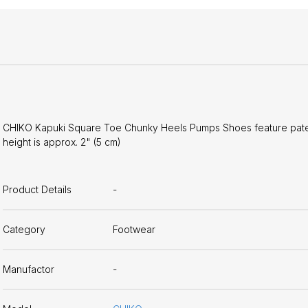
CHIKO Kapuki Square Toe Chunky Heels Pumps Shoes feature patent-
height is approx. 2" (5 cm)
Product Details
-
Category
Footwear
Manufactor
-