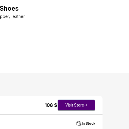
 Shoes
per, leather
108
$
Visit Store
In Stock