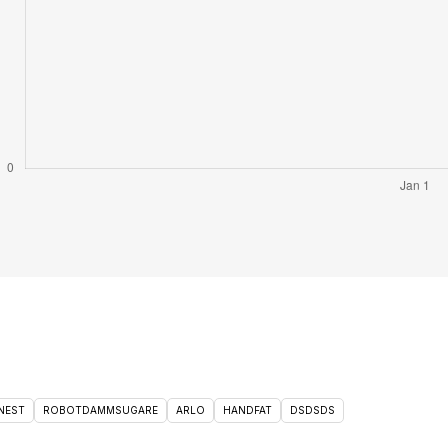
NEST
ROBOTDAMMSUGARE
ARLO
HANDFAT
DSDSDS