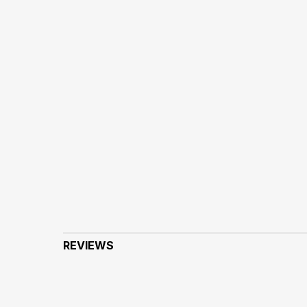
REVIEWS