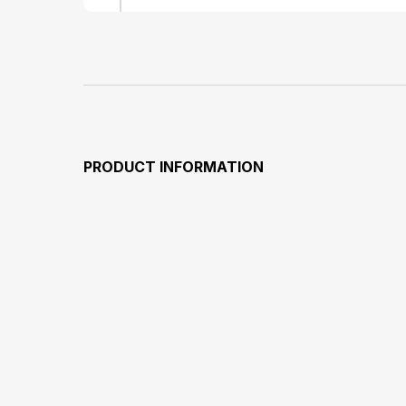
PRODUCT INFORMATION