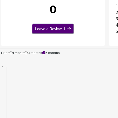
0
1
2
3
Leave a Review
5
Filter:
1 month
3 months
6 months