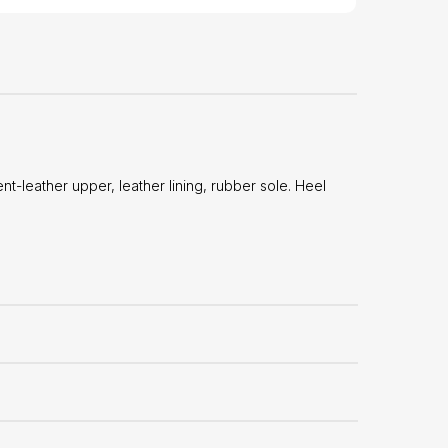
leather upper, leather lining, rubber sole. Heel