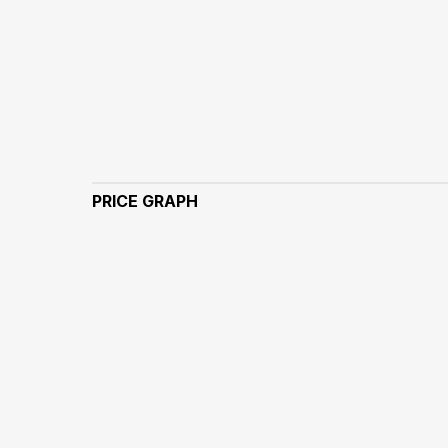
PRICE GRAPH