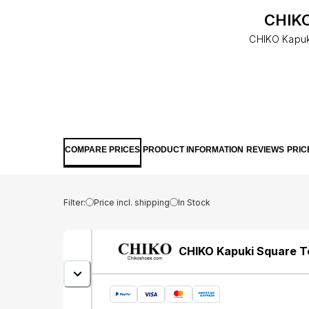
CHIKO
CHIKO Kapuk
COMPARE PRICES
PRODUCT INFORMATION
REVIEWS
PRIC
Filter:
Price incl. shipping
In Stock
CHIKO Kapuki Square T