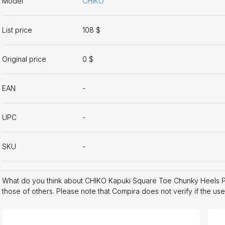
Model
CHIKO
List price
108 $
Original price
0 $
EAN
-
UPC
-
SKU
-
What do you think about CHIKO Kapuki Square Toe Chunky Heels 
those of others. Please note that Compira does not verify if the us