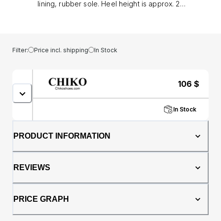
lining, rubber sole. Heel height is approx. 2"
(5 cm)
Filter:
Price incl. shipping
In Stock
106
$
In Stock
PRODUCT INFORMATION
REVIEWS
PRICE GRAPH