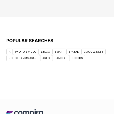
POPULAR SEARCHES
A
PHOTO & VIDEO
EBECO
SMART
SPABAD
GOOGLE NEST
ROBOTDAMMSUGARE
ARLO
HANDFAT
DSDSDS