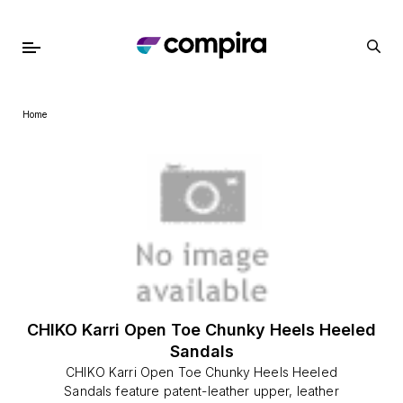
Home
CHIKO Karri Open Toe Chunky Heels Heeled
Sandals
CHIKO Karri Open Toe Chunky Heels Heeled
Sandals feature patent-leather upper, leather