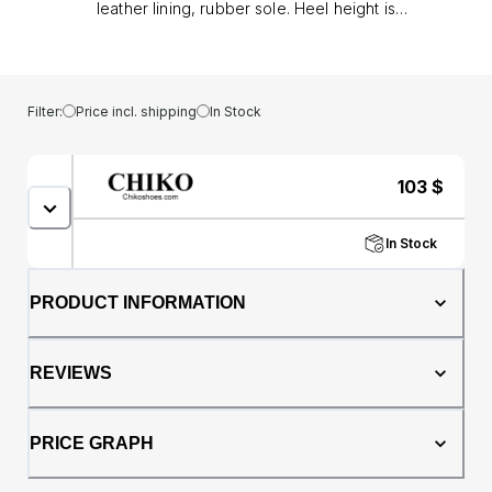
leather lining, rubber sole. Heel height is
approx. 0.8" (2 cm)
Filter:
Price incl. shipping
In Stock
103
$
In Stock
PRODUCT INFORMATION
REVIEWS
PRICE GRAPH