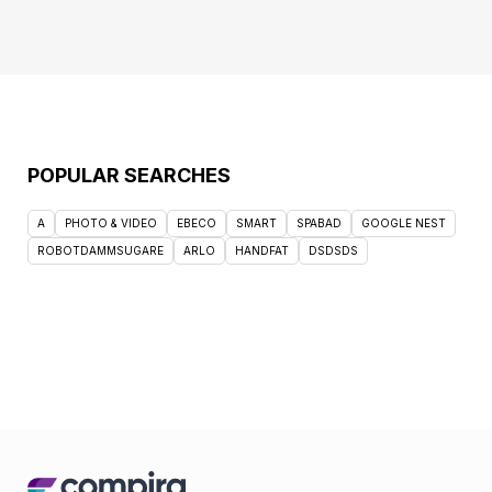
POPULAR SEARCHES
A
PHOTO & VIDEO
EBECO
SMART
SPABAD
GOOGLE NEST
ROBOTDAMMSUGARE
ARLO
HANDFAT
DSDSDS