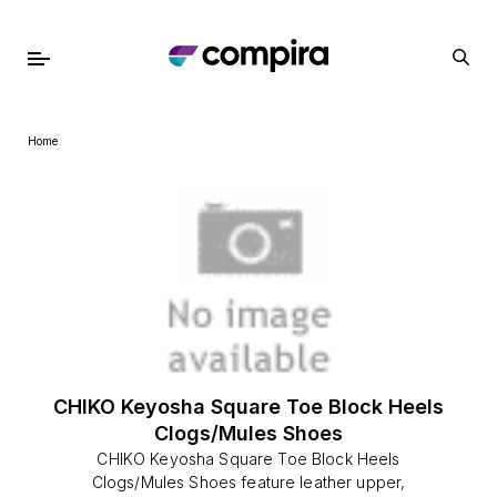
Home
CHIKO Keyosha Square Toe Block Heels
Clogs/Mules Shoes
CHIKO Keyosha Square Toe Block Heels
Clogs/Mules Shoes feature leather upper,