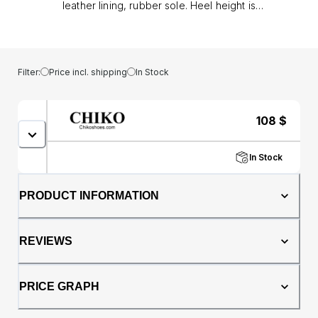
leather lining, rubber sole. Heel height is
approx. 1.5" (4 cm)
Filter:
Price incl. shipping
In Stock
108
$
In Stock
PRODUCT INFORMATION
REVIEWS
PRICE GRAPH