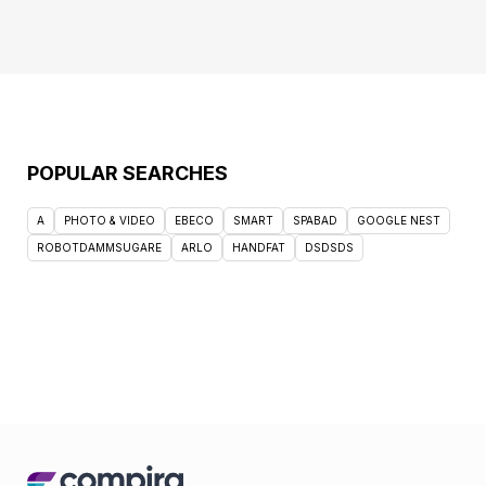
POPULAR SEARCHES
A
PHOTO & VIDEO
EBECO
SMART
SPABAD
GOOGLE NEST
ROBOTDAMMSUGARE
ARLO
HANDFAT
DSDSDS