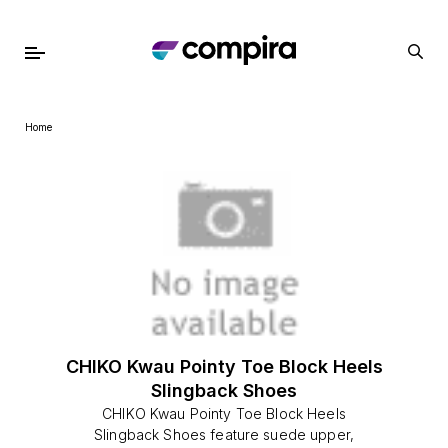
Home
CHIKO Kwau Pointy Toe Block Heels
Slingback Shoes
CHIKO Kwau Pointy Toe Block Heels
Slingback Shoes feature suede upper,