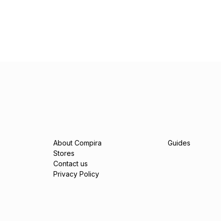
About Compira
Guides
Stores
Contact us
Privacy Policy