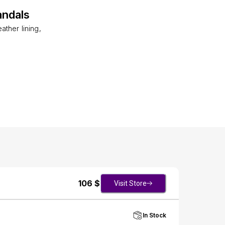
andals
ther lining,
106
$
Visit Store
In Stock