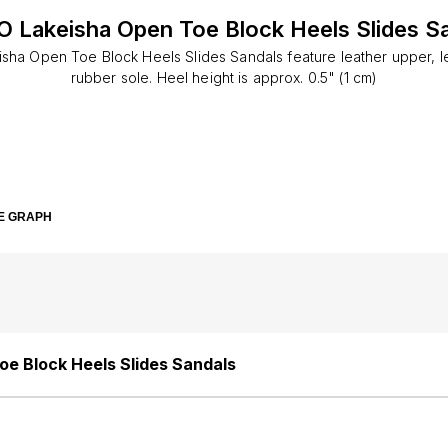
 Lakeisha Open Toe Block Heels Slides S
sha Open Toe Block Heels Slides Sandals feature leather upper, lea
rubber sole. Heel height is approx. 0.5" (1 cm)
E GRAPH
e Block Heels Slides Sandals