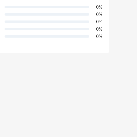
0
%
0
%
0
%
4
0
%
0
%