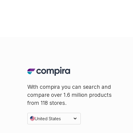
With compira you can search and
compare over 1.6 million products
from 118 stores.
United States