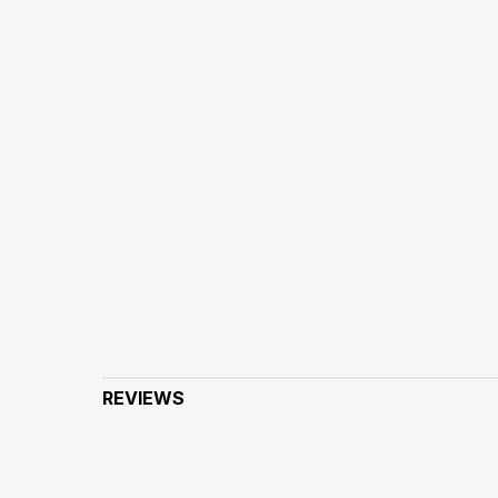
REVIEWS