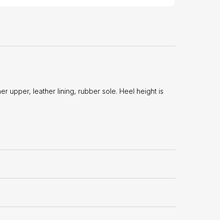
 upper, leather lining, rubber sole. Heel height is