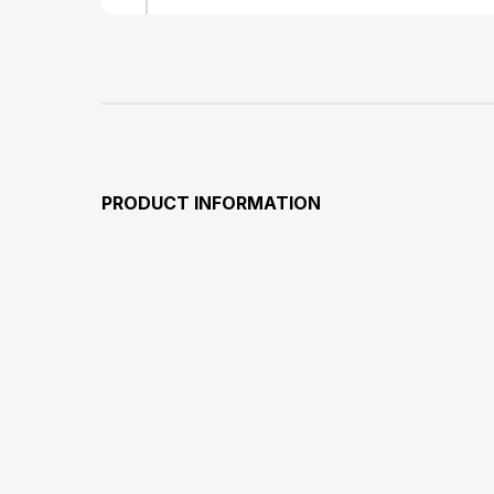
PRODUCT INFORMATION