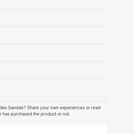
ides Sandals? Share your own experiences or read
er has purchased the product or not.