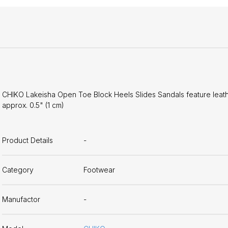
CHIKO Lakeisha Open Toe Block Heels Slides Sandals feature leather
approx. 0.5" (1 cm)
Product Details
-
Category
Footwear
Manufactor
-