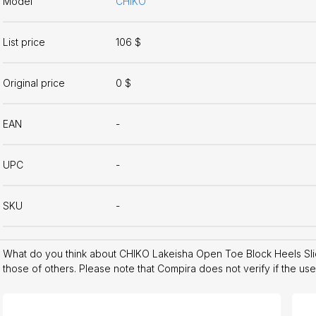
Model
CHIKO
List price
106 $
Original price
0 $
EAN
-
UPC
-
SKU
-
What do you think about CHIKO Lakeisha Open Toe Block Heels Sl
those of others. Please note that Compira does not verify if the us