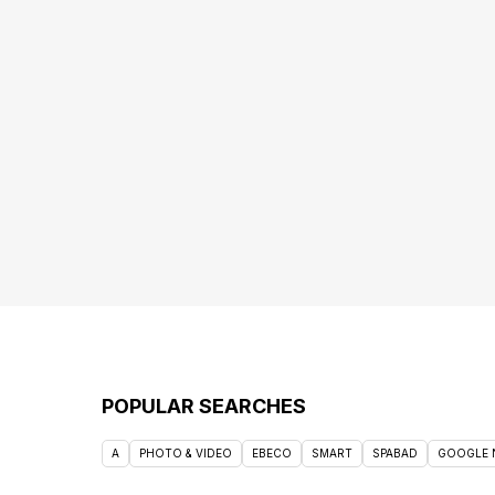
POPULAR SEARCHES
A
PHOTO & VIDEO
EBECO
SMART
SPABAD
GOOGLE 