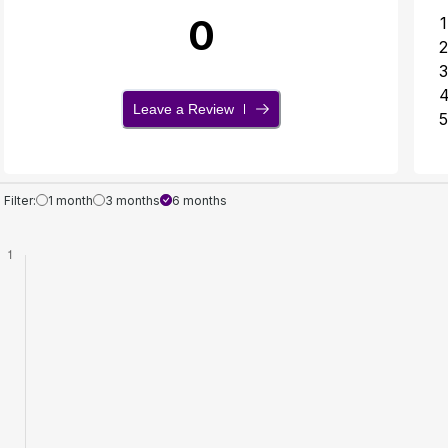
0
1
2
3
Leave a Review
5
Filter:
1 month
3 months
6 months