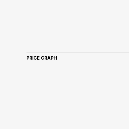
PRICE GRAPH