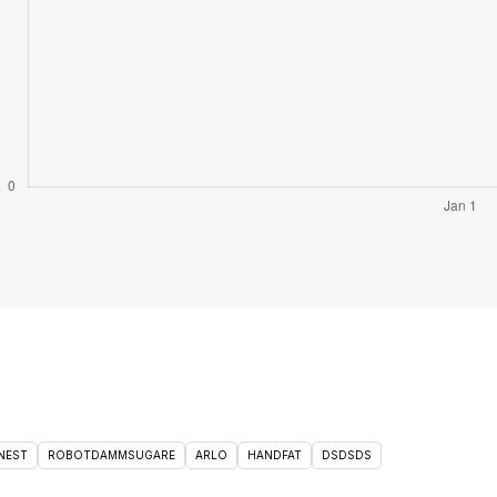
NEST
ROBOTDAMMSUGARE
ARLO
HANDFAT
DSDSDS