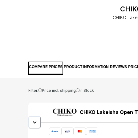
CHIKO
CHIKO Lakei
COMPARE PRICES
PRODUCT INFORMATION
REVIEWS
PRIC
Filter:
Price incl. shipping
In Stock
CHIKO Lakeisha Open To