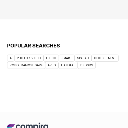
POPULAR SEARCHES
A
PHOTO & VIDEO
EBECO
SMART
SPABAD
GOOGLE NEST
ROBOTDAMMSUGARE
ARLO
HANDFAT
DSDSDS