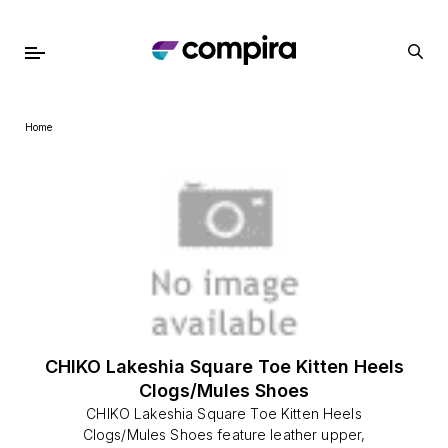
Home
CHIKO Lakeshia Square Toe Kitten Heels
Clogs/Mules Shoes
CHIKO Lakeshia Square Toe Kitten Heels
Clogs/Mules Shoes feature leather upper,