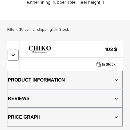
leather lining, rubber sole. Heel height is
approx. 1.5" (4 cm)
Filter:
Price incl. shipping
In Stock
103
$
In Stock
PRODUCT INFORMATION
REVIEWS
PRICE GRAPH