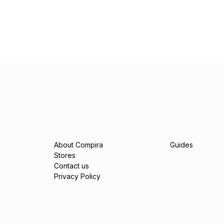
About Compira
Guides
Stores
Contact us
Privacy Policy