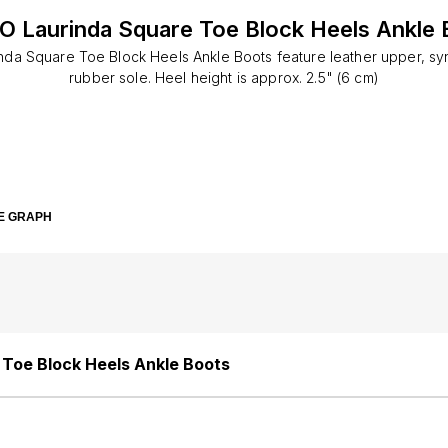
O Laurinda Square Toe Block Heels Ankle 
da Square Toe Block Heels Ankle Boots feature leather upper, synt
rubber sole. Heel height is approx. 2.5" (6 cm)
E GRAPH
Toe Block Heels Ankle Boots