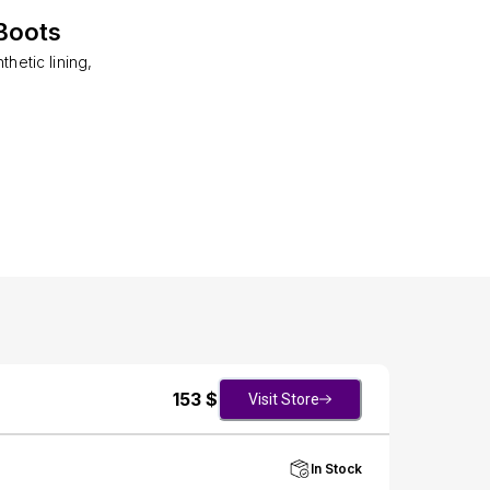
Boots
hetic lining,
153
$
Visit Store
In Stock