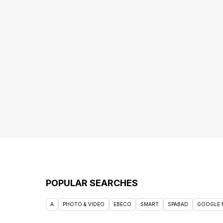
POPULAR SEARCHES
A
PHOTO & VIDEO
EBECO
SMART
SPABAD
GOOGLE 