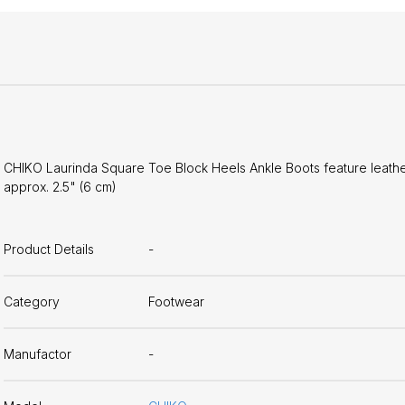
CHIKO Laurinda Square Toe Block Heels Ankle Boots feature leather 
approx. 2.5" (6 cm)
Product Details
-
Category
Footwear
Manufactor
-