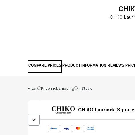
CHIK
CHIKO Laurin
COMPARE PRICES
PRODUCT INFORMATION
REVIEWS
PRIC
Filter:
Price incl. shipping
In Stock
CHIKO Laurinda Square 