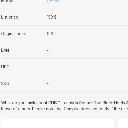
Model
CHIKO
List price
153 $
Original price
0 $
EAN
-
UPC
-
SKU
-
What do you think about CHIKO Laurinda Square Toe Block Heels 
those of others. Please note that Compira does not verify if the us