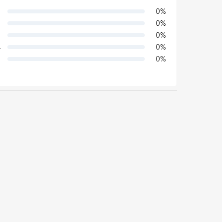
0
%
0
%
0
%
4
0
%
0
%