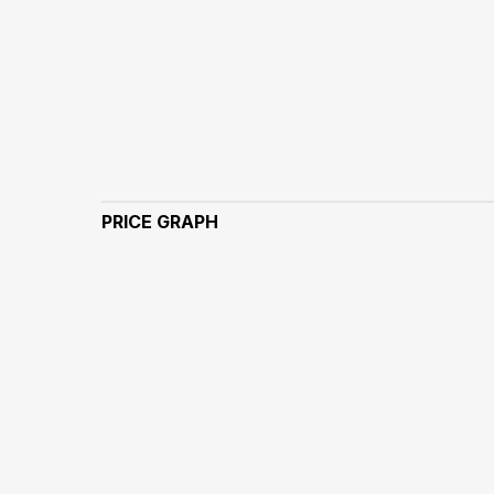
PRICE GRAPH