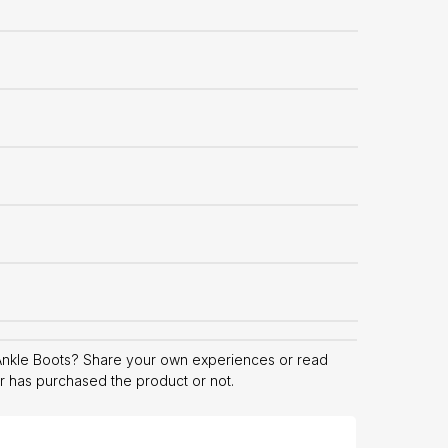
Ankle Boots? Share your own experiences or read
er has purchased the product or not.