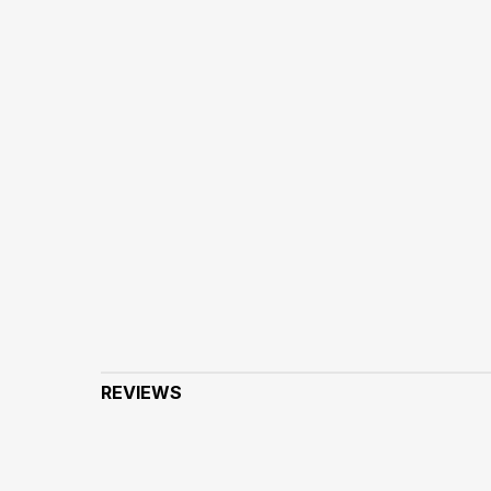
REVIEWS