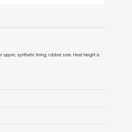
upper, synthetic lining, rubber sole. Heel height is