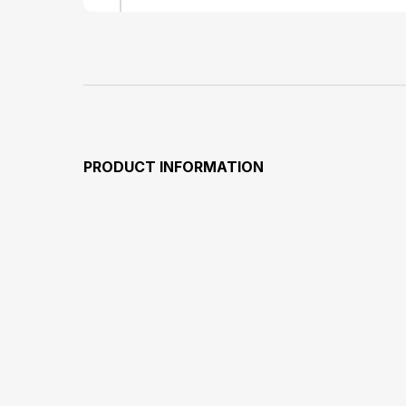
PRODUCT INFORMATION