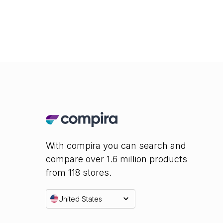
With compira you can search and
compare over 1.6 million products
from 118 stores.
United States