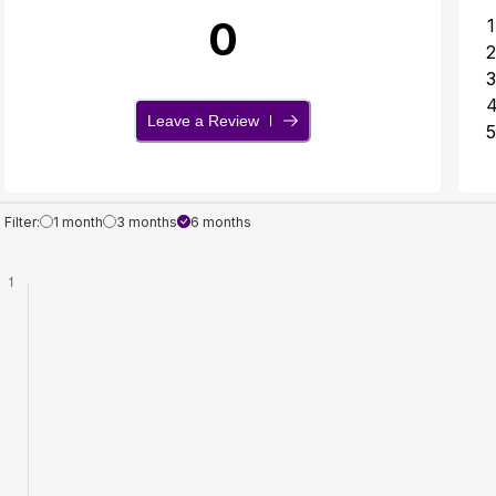
0
1
2
3
Leave a Review
5
Filter:
1 month
3 months
6 months