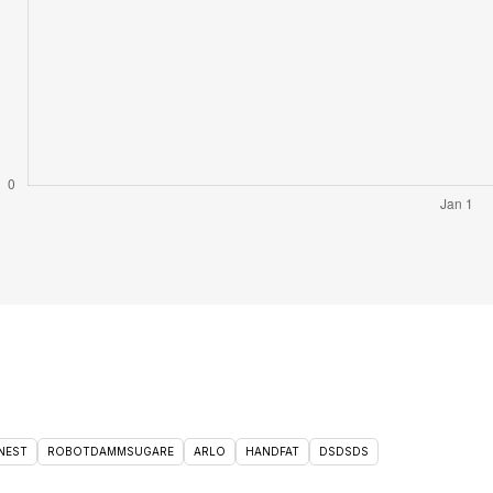
NEST
ROBOTDAMMSUGARE
ARLO
HANDFAT
DSDSDS