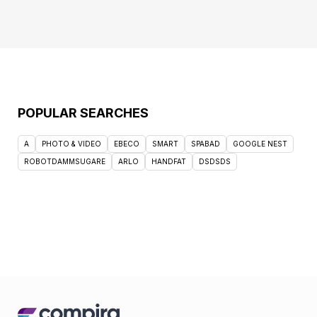
POPULAR SEARCHES
A
PHOTO & VIDEO
EBECO
SMART
SPABAD
GOOGLE NEST
ROBOTDAMMSUGARE
ARLO
HANDFAT
DSDSDS