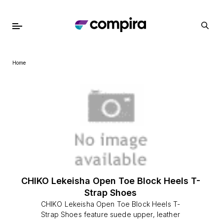
Home
CHIKO Lekeisha Open Toe Block Heels T-
Strap Shoes
CHIKO Lekeisha Open Toe Block Heels T-
Strap Shoes feature suede upper, leather