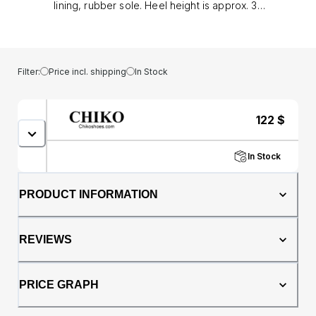
lining, rubber sole. Heel height is approx. 3"
(8 cm)
Filter:
Price incl. shipping
In Stock
122
$
In Stock
PRODUCT INFORMATION
REVIEWS
PRICE GRAPH