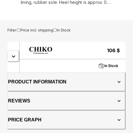
lining, rubber sole. Heel height is approx. 0.5"
(1 cm)
Filter:
Price incl. shipping
In Stock
106
$
In Stock
PRODUCT INFORMATION
REVIEWS
PRICE GRAPH