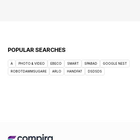
POPULAR SEARCHES
A
PHOTO & VIDEO
EBECO
SMART
SPABAD
GOOGLE NEST
ROBOTDAMMSUGARE
ARLO
HANDFAT
DSDSDS