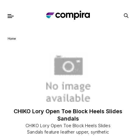
Home
CHIKO Lory Open Toe Block Heels Slides
Sandals
CHIKO Lory Open Toe Block Heels Slides
Sandals feature leather upper, synthetic